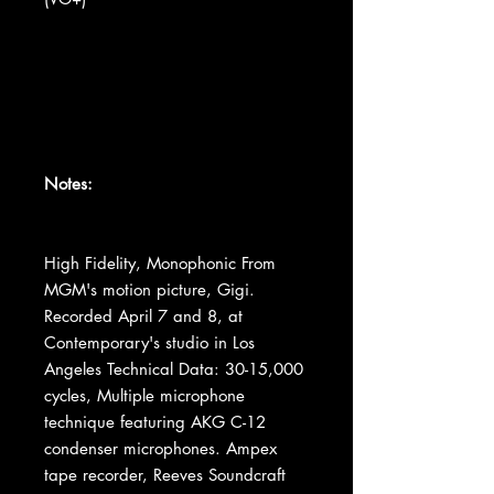
Notes:
High Fidelity, Monophonic From
MGM's motion picture, Gigi.
Recorded April 7 and 8, at
Contemporary's studio in Los
Angeles Technical Data: 30-15,000
cycles, Multiple microphone
technique featuring AKG C-12
condenser microphones. Ampex
tape recorder, Reeves Soundcraft