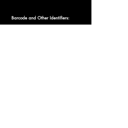
Barcode and Other Identifiers:
Matrix / Runout Side A: C3548
Matrix / Runout Side B: C3548
Data provided by Discogs
Product listed via Disconnect