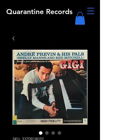
Quarantine Records
SKU: 3370918032