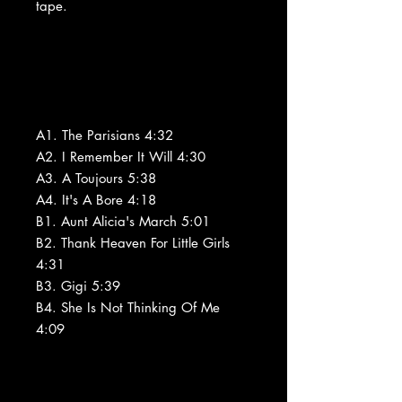
tape.
A1. The Parisians 4:32
A2. I Remember It Will 4:30
A3. A Toujours 5:38
A4. It's A Bore 4:18
B1. Aunt Alicia's March 5:01
B2. Thank Heaven For Little Girls
4:31
B3. Gigi 5:39
B4. She Is Not Thinking Of Me
4:09