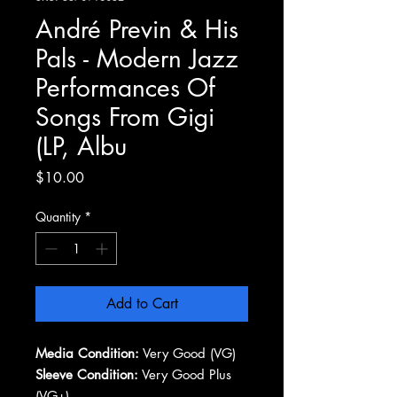
André Previn & His
Pals - Modern Jazz
Performances Of
Songs From Gigi
(LP, Albu
Price
$10.00
Quantity
*
Add to Cart
Media Condition:
Very Good (VG)
Sleeve Condition:
Very Good Plus
(VG+)