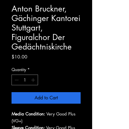
Anton Bruckner,
Gächinger Kantorei
Stuttgart,
Figuralchor Der
Gedächtniskirche
Price
$10.00
Quantity
*
Add to Cart
Media Condition:
Very Good Plus
(VG+)
Sleeve Condition:
Very Good Plus