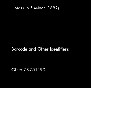
. Mass In E Minor (1882)
Barcode and Other Identifiers:
Other 73-751190
Record Company Musical Heritage
Society, Inc.
Data provided by Discogs