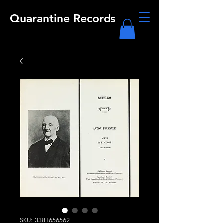
Quarantine Records
SKU: 3381656562