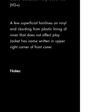
(VG+)
A few superficial hairlines on vinyl
and clouding from plastic lining of
inner that does not affect play.
Jacket has name written in upper
right corner of front cover.
Notes: