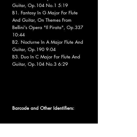
Guitar, Op.104 No.1 5:19
B1. Fantasy In G Major For Flute
And Guitar, On Themes From
Bellini's Opera "Il Pirata", Op.337
10:44
B2. Nocturne In A Major Flute And
Guitar, Op.190 9:04
B3. Duo In C Major For Flute And
Guitar, Op.104 No.3 6:29
Barcode and Other Identifiers:
Barcode 07464421301