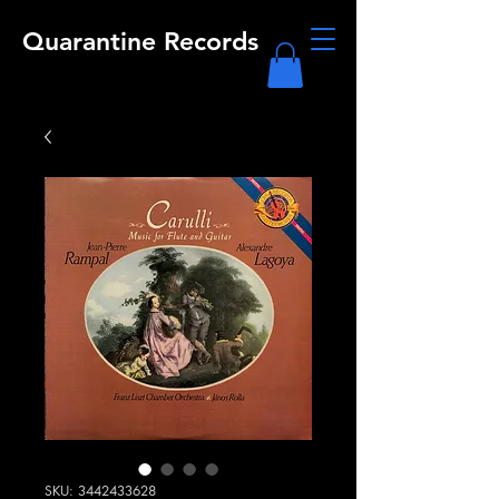
Quarantine Records
SKU: 3442433628