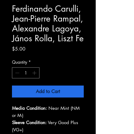
Ferdinando Carulli,
Jean-Pierre Rampal,
Alexandre Lagoya,
János Rolla, Liszt Fe
Price
$5.00
Quantity
*
Add to Cart
Media Condition:
Near Mint (NM
or M-)
Sleeve Condition:
Very Good Plus
(VG+)