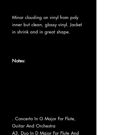
Minor clouding on vinyl from poly
inner but clean, glossy vinyl. Jacket
in shrink and in great shape.
Notes:
. Concerto In G Major For Flute,
Guitar And Orchestra
A3. Duo In D Major For Flute And