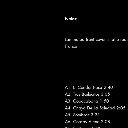
Notes:
Laminated front cover, matte re
France
A1. El Condor Pasa 2:40
A2. Tres Bailecitos 3:05
A3. Copacabana 1:50
A4. Chaya De La Soledad 2:05
A5. Sombras 3:31
A6. Corapy Ajeno 2:08