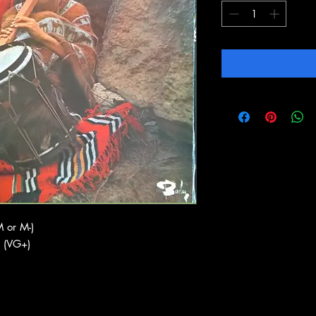
 or M-)
 (VG+)