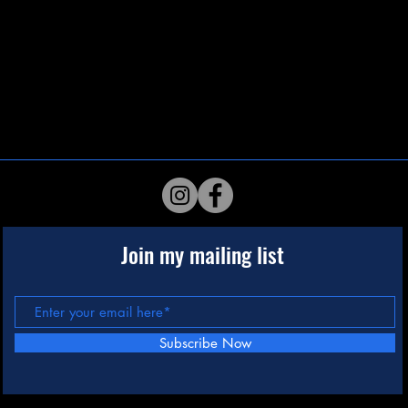
Join my mailing list
Subscribe Now