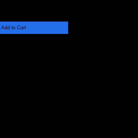
Add to Cart