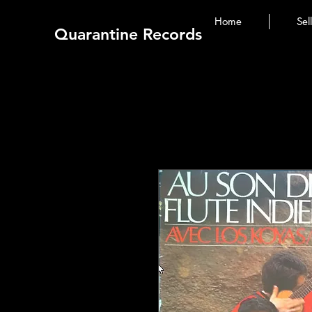
Home
Sel
Quarantine Records