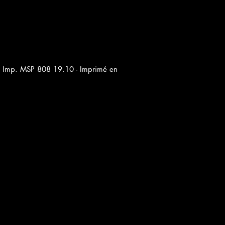
ar Imp. MSP 808 19.10 - Imprimé en