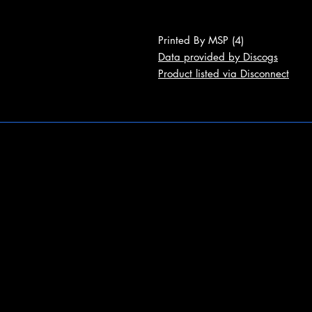
Printed By MSP (4)
Data provided by Discogs
Product listed via Disconnect