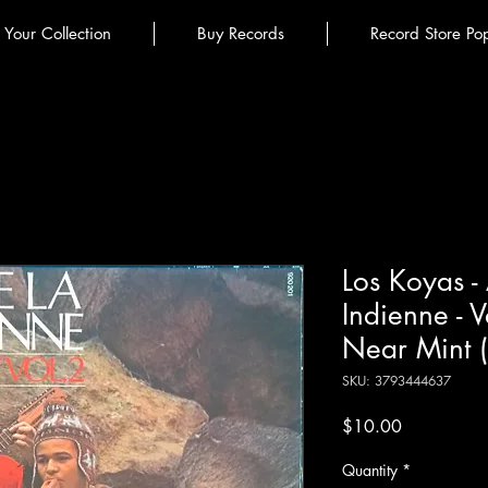
l Your Collection
Buy Records
Record Store Po
Los Koyas -
Indienne - V
Near Mint 
SKU: 3793444637
Price
$10.00
Quantity
*