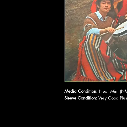
Media Condition:
Near Mint (NM
Sleeve Condition:
Very Good Plus