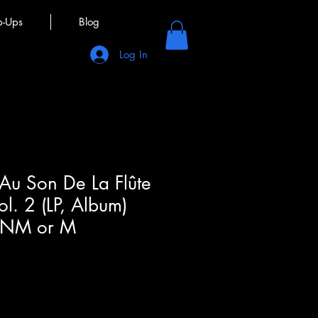
p-Ups
Blog
Log In
 Au Son De La Flûte
ol. 2 (LP, Album)
(NM or M