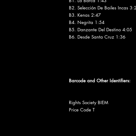
B1. La Barca 1:43
B2. Selección De Bailes Incas 3:
B3. Kenas 2:47
B4. Negrita 1:54
B5. Danzante Del Destino 4:05
B6. Desde Santa Cruz 1:36
Barcode and Other Identifiers:
Rights Society BIEM
Price Code T