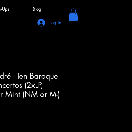
p-Ups
Blog
Log In
dré - Ten Baroque
certos (2xLP,
 Mint (NM or M-)