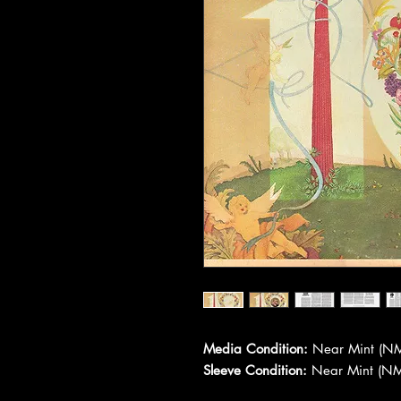
Media Condition:
Near Mint (NM
Sleeve Condition:
Near Mint (NM