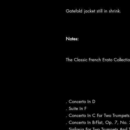
Gatefold jacket still in shrink.
Notes:
The Classic French Erato Collecti
. Concerto In D
. Suite In F
. Concerto In C For Two Trumpets
. Concerto In B-Flat, Op. 7, No. 
. Sinfonia For Two Trumpets And