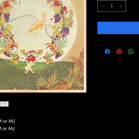
 or M-)
 or M-)