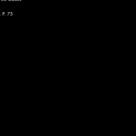
, P. 75