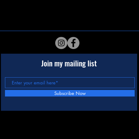
Join my mailing list
Subscribe Now