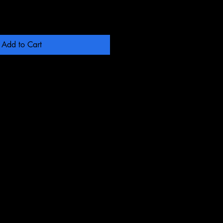
Add to Cart