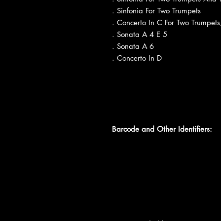
. Sinfonia For Two Trumpets
. Concerto In C For Two Trumpets
. Sonata A 4 E 5
. Sonata A 6
. Concerto In D
Barcode and Other Identifiers: