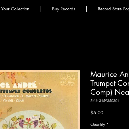
l Your Collection
Buy Records
Record Store Po
Maurice An
Trumpet Con
Comp) Near
SKU: 3459350304
Price
$5.00
Quantity
*