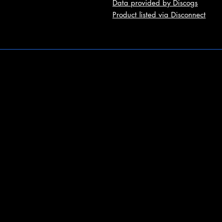
Data provided by Discogs
Product listed via Disconnect