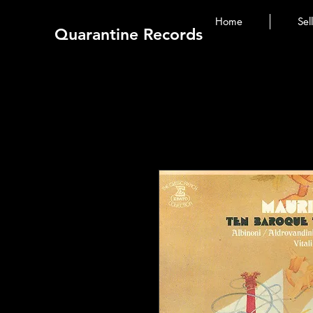
Home
Sel
Quarantine Records