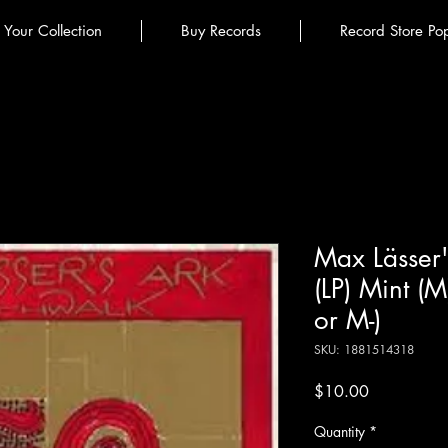
l Your Collection
Buy Records
Record Store Po
Max Lässer'
(LP) Mint (
or M-)
SKU: 1881514318
Price
$10.00
Quantity
*