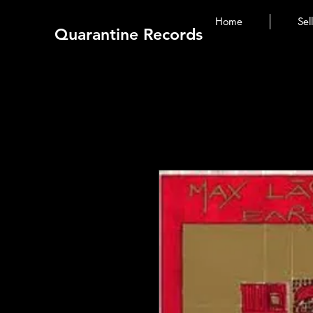
Home
Sel
Quarantine Records