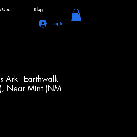
p-Ups
Blog
Log In
s Ark - Earthwalk
M), Near Mint (NM