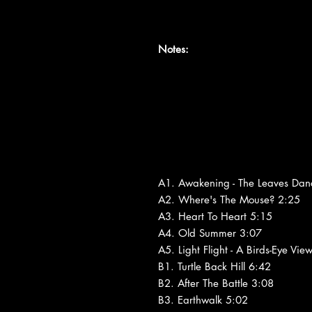
Notes:
A1. Awakening - The Leaves Dan
A2. Where's The Mouse? 2:25
A3. Heart To Heart 5:15
A4. Old Summer 3:07
A5. Light Flight - A Birds-Eye Vie
B1. Turtle Back Hill 6:42
B2. After The Battle 3:08
B3. Earthwalk 5:02