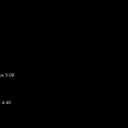
ce 5:08
w 4:40