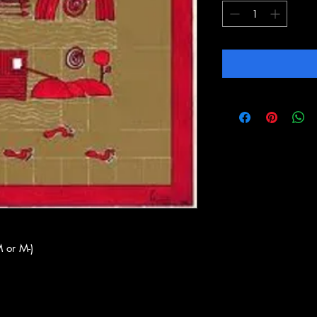
 or M-)