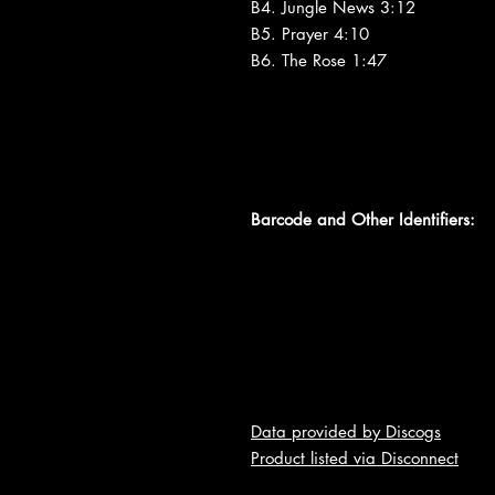
B4. Jungle News 3:12
B5. Prayer 4:10
B6. The Rose 1:47
Barcode and Other Identifiers:
Data provided by Discogs
Product listed via Disconnect