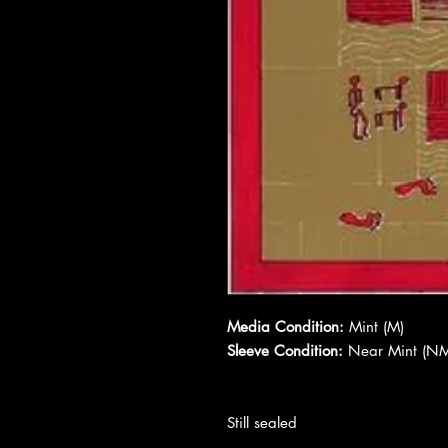
Media Condition:
Mint (M)
Sleeve Condition:
Near Mint (NM
Still sealed