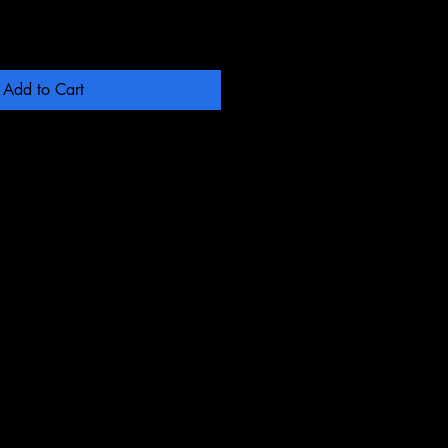
Add to Cart