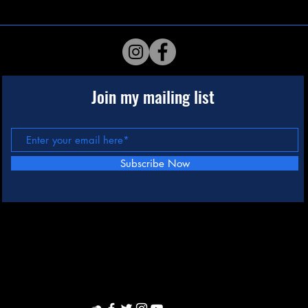
Join my mailing list
Subscribe Now