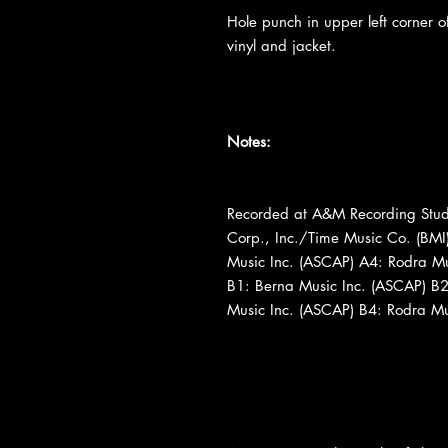
Hole punch in upper left corner of
vinyl and jacket.
Notes:
Recorded at A&M Recording Studi
Corp., Inc./Time Music Co. (BMI
Music Inc. (ASCAP) A4: Rodra Mus
B1: Berna Music Inc. (ASCAP) B2:
Music Inc. (ASCAP) B4: Rodra Mus