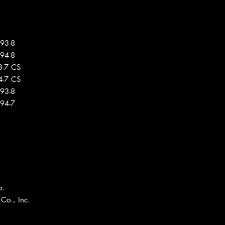
293-8
294-8
3-7 CS
4-7 CS
293-8
294-7
p.
Co., Inc.