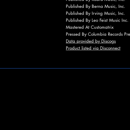
Published By Berna Music, Inc.
Published By Irving Music, Inc.
Published By Leo Feist Music Inc.
Mastered At Customatrix
Pressed By Columbia Records Pres
Data provided by Discogs
Product listed via Disconnect