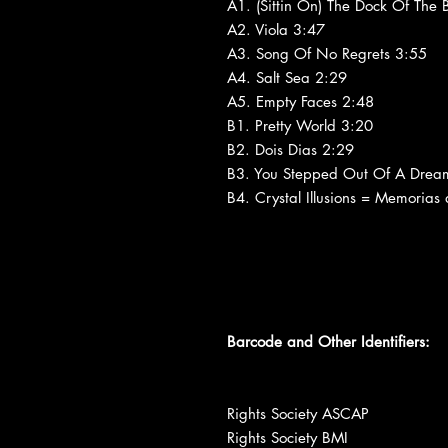
A1. (Sittin On) The Dock Of The
A2. Viola 3:47
A3. Song Of No Regrets 3:55
A4. Salt Sea 2:29
A5. Empty Faces 2:48
B1. Pretty World 3:20
B2. Dois Dias 2:29
B3. You Stepped Out Of A Drea
B4. Crystal Illusions = Memorias
Barcode and Other Identifiers:
Rights Society ASCAP
Rights Society BMI