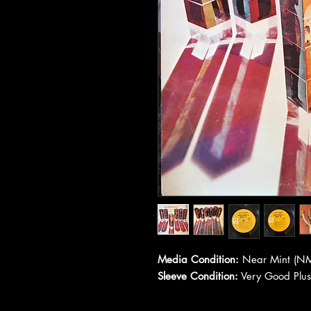
Media Condition:
Near Mint (NM
Sleeve Condition:
Very Good Plus