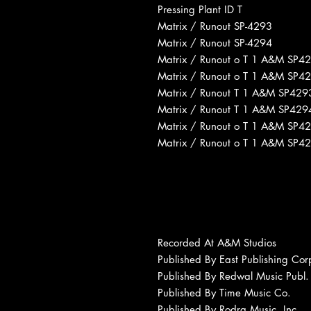
Pressing Plant ID T
Matrix / Runout SP-4293
Matrix / Runout SP-4294
Matrix / Runout o T 1 A&M SP4
Matrix / Runout o T 1 A&M SP4
Matrix / Runout T 1 A&M SP429
Matrix / Runout T 1 A&M SP429
Matrix / Runout o T 1 A&M SP4
Matrix / Runout o T 1 A&M SP4
Recorded At A&M Studios
Published By East Publishing Cor
Published By Redwal Music Publ. 
Published By Time Music Co.
Published By Rodra Music, Inc.