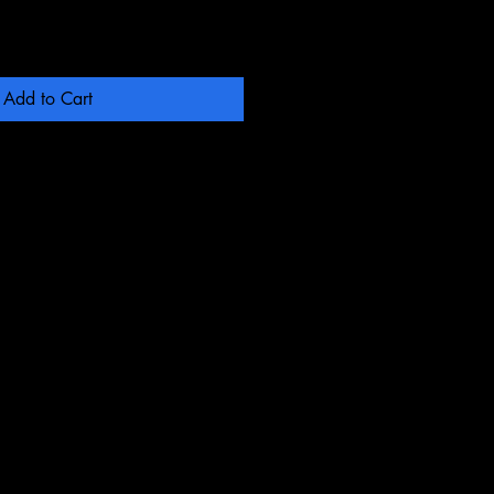
Add to Cart