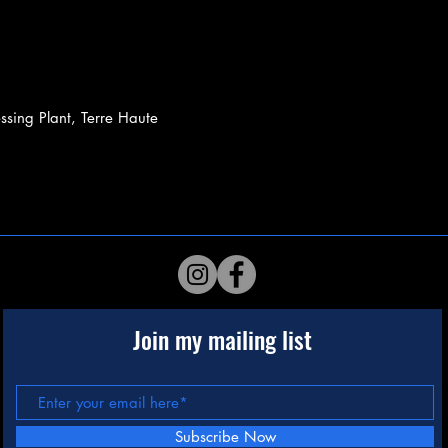
sing Plant, Terre Haute
Join my mailing list
Subscribe Now