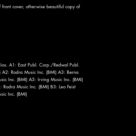
 front cover, otherwise beautiful copy of
os. A1: East Publ. Corp./Redwal Publ.
) A2: Rodra Music Inc. (BMI) A3: Berna
ic Inc. (BMI) A5: Irving Music Inc. (BMI)
 Rodra Music Inc. (BMI) B3: Leo Feist
ic Inc. (BMI)