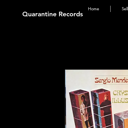
Home
Sel
Quarantine Records