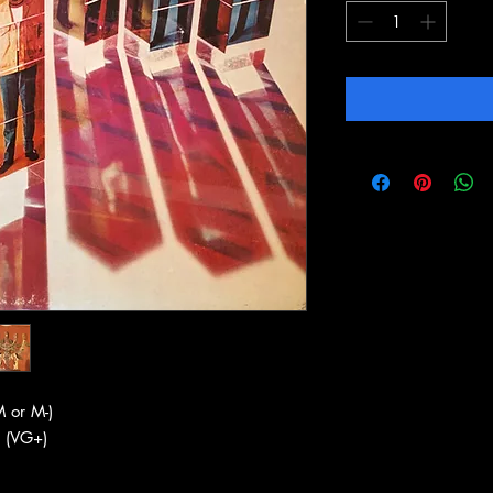
 or M-)
 (VG+)