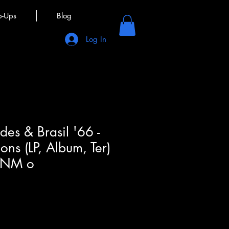
p-Ups
Blog
Log In
es & Brasil '66 -
ions (LP, Album, Ter)
(NM o