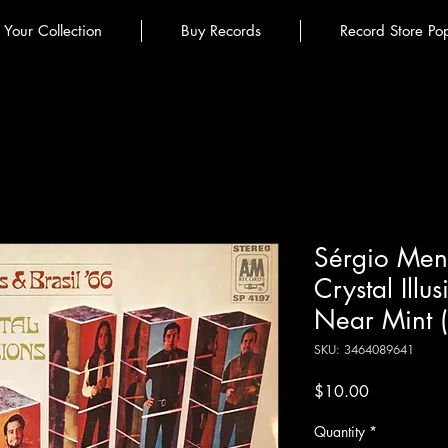
l Your Collection
Buy Records
Record Store Po
Sérgio Mend
Crystal Illus
Near Mint 
SKU: 3464089641
Price
$10.00
Quantity
*