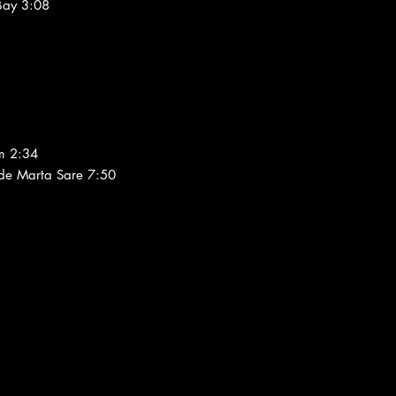
 Bay 3:08
m 2:34
 de Marta Sare 7:50