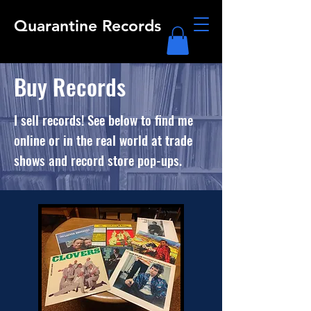
Quarantine Records
Buy Records
I sell records! See below to find me
online or in the real world at trade
shows and record store pop-ups.