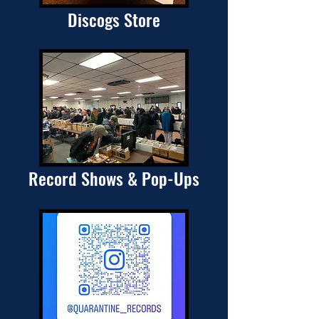
Discogs Store
Record Shows & Pop-Ups