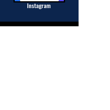
Instagram
Join my mailing list
Subscribe Now