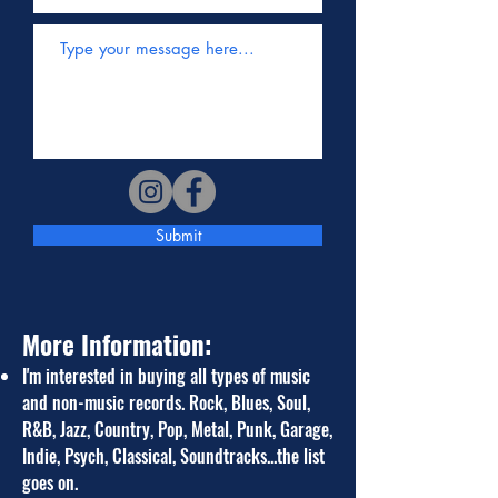
Submit
More Information:
I
'm i
nterested in buying all types of music
and non-music records. Rock, Blues, Soul,
R&B, Jazz, Country, Pop, Metal, Punk, Garage,
Indie, Psych,
Classical, Soundtrac
ks...the list
goes on.