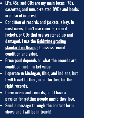
LPs, 45s, and CDs are my main focus. 78s,
cassettes, and music-related DVDs and books
are also of interest.
Condition of records and jackets is key. In
most cases, I can't use records, record
jackets, or CDs that are scratched up and
damaged. I use the
Goldmine grading
standard on Discogs
to assess record
condition and value.
Price paid depends on what the records are,
condition, and market value.
I ope
rate in Michigan, Ohio, and I
ndiana
,
but
I will travel farther
, much farther,
for the
right records.
I love music and records, and
I have a
passion for getting people music they love.
Send a message through the contact form
above and I will be in touch!