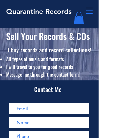
Quarantine Records
Sell Your Records & CDs
I buy
records and record collections!
All types of music and formats
​I will travel to you for good records
​Message me through the contact form!
Contact Me