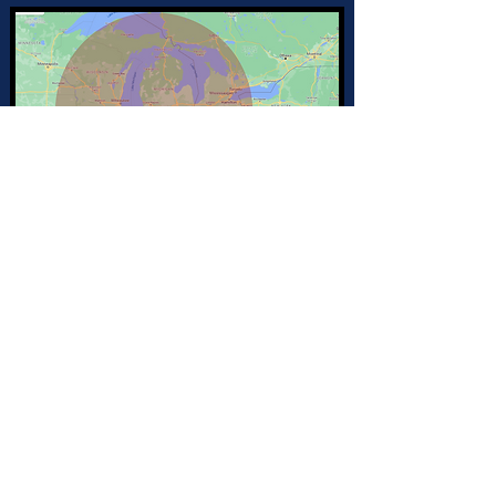
Join my mailing list