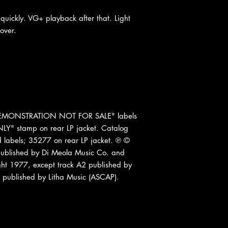
quickly. VG+ playback after that. Light
over.
 "DEMONSTRATION NOT FOR SALE" labels
" stamp on rear LP jacket. Catalog
labels; 35277 on rear LP jacket. ℗ ©
published by Di Meola Music Co. and
ght 1977, except track A2 published by
 published by Litha Music (ASCAP).