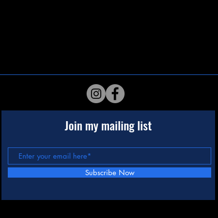
Join my mailing list
Subscribe Now