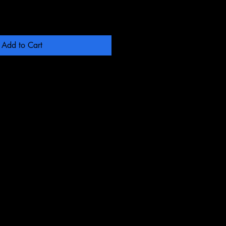
Add to Cart