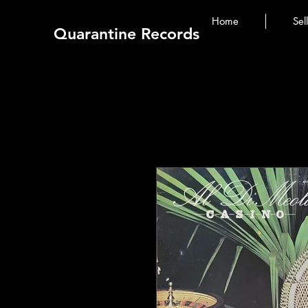
Home
Sel
Quarantine Records