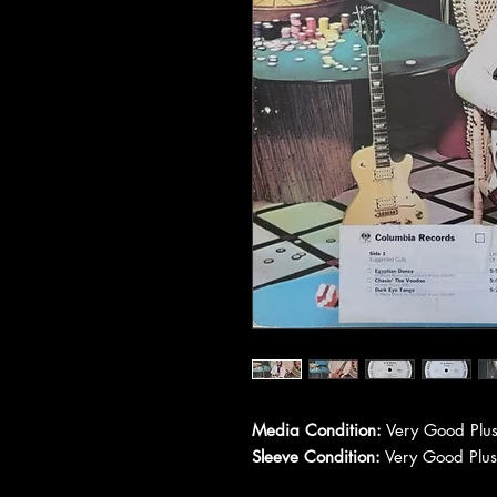
Media Condition:
Very Good Plus
Sleeve Condition:
Very Good Plus