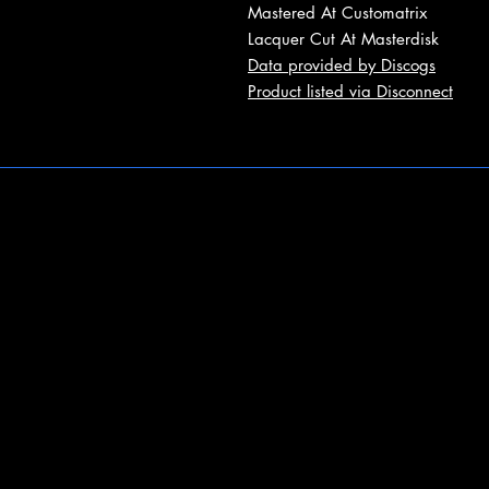
Mastered At Customatrix
Lacquer Cut At Masterdisk
Data provided by Discogs
Product listed via Disconnect