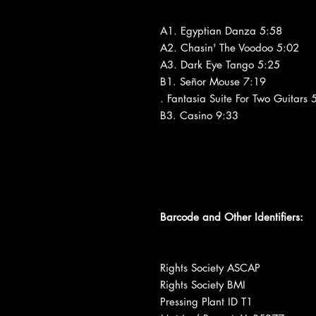
A1. Egyptian Danza 5:58
A2. Chasin' The Voodoo 5:02
A3. Dark Eye Tango 5:25
B1. Señor Mouse 7:19
. Fantasia Suite For Two Guitars 
B3. Casino 9:33
Barcode and Other Identifiers:
Rights Society ASCAP
Rights Society BMI
Pressing Plant ID T1