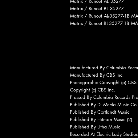
Matrix / Runout AL 35277
Matrix / Runout BL 35277
Matrix / Runout AL-35277-1B M
Matrix / Runout BL-35277-1B MA
Manufactured By Columbia Reco
Manufactured By CBS Inc.
Phonographic Copyright (p) CBS 
Copyright (c) CBS Inc.
Pressed By Columbia Records Pres
Published By Di Meola Music Co.
Published By Cortlandt Music
Published By Hitman Music (2)
Published By Litha Music
Recorded At Electric Lady Studios