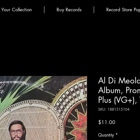
l Your Collection
Buy Records
Record Store Po
Al Di Meola 
Album, Pro
Plus (VG+),
SKU: 1881515104
Price
$11.00
Quantity
*