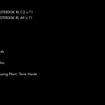
ASTERDISK RL C2 o T1
STERDISK RL A9 o T1
rds
Inc.
sing Plant, Terre Haute