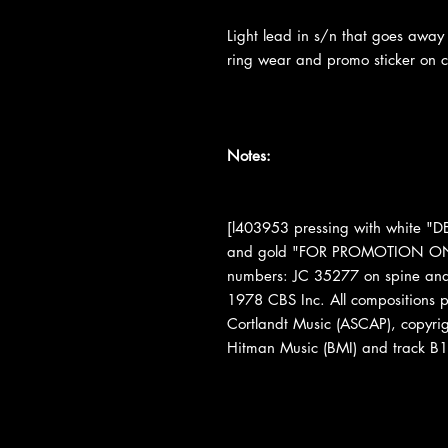
Light lead in s/n that goes away 
ring wear and promo sticker on c
Notes:
[l403953 pressing with white
and gold "FOR PROMOTION ONLY
numbers: JC 35277 on spine and 
1978 CBS Inc. All compositions 
Cortlandt Music (ASCAP), copyri
Hitman Music (BMI) and track B1