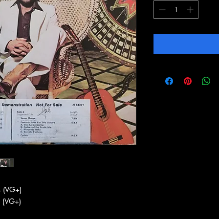
 (VG+)
 (VG+)