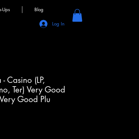
p-Ups
Blog
Log In
- Casino (LP,
mo, Ter) Very Good
 Very Good Plu