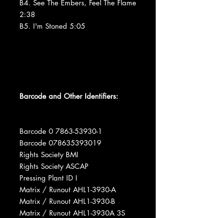
B4. See The Embers, Feel The Flame
2:38
B5. I'm Stoned 5:05
Barcode and Other Identifiers:
Barcode 0 7863-53930-1
Barcode 078635393019
Rights Society BMI
Rights Society ASCAP
Pressing Plant ID I
Matrix / Runout AHL1-3930-A
Matrix / Runout AHL1-3930-B
Matrix / Runout AHL1-3930A 3S