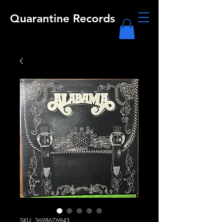
Quarantine Records
SKU: 3698676943