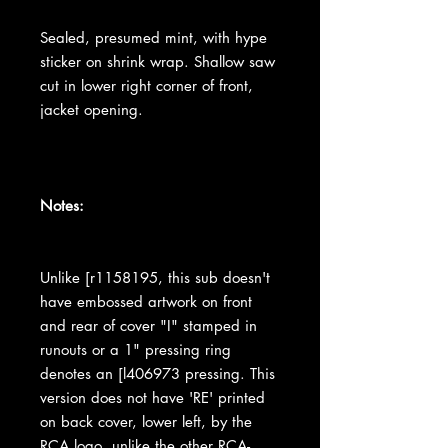
Sealed, presumed mint, with hype
sticker on shrink wrap. Shallow saw
cut in lower right corner of front,
jacket opening.
Notes:
Unlike [r1158195, this sub doesn't
have embossed artwork on front
and rear of cover "I" stamped in
runouts or a 1" pressing ring
denotes an [l406973 pressing. This
version does not have 'RE' printed
on back cover, lower left, by the
RCA logo, unlike the other RCA-