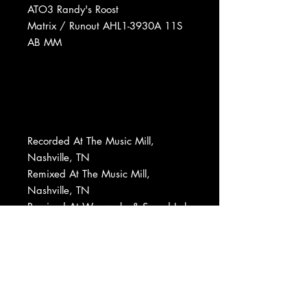
ATO3 Randy's Roost
Matrix / Runout AHL1-3930A 11S
AB MM
Recorded At The Music Mill,
Nashville, TN
Remixed At The Music Mill,
Nashville, TN
Remixed At Waxworks & Sound Lab
Mastered At Randy's Roost
Designed At Don Ohlsen Graphics
Record Company RCA Corporation
Phonographic Copyright (p) RCA
Records
Copyright (c) RCA Records