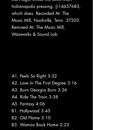
Indianapolis pressing, [r14657683,
which does. Recorded At: The
Music Mill, Nashville, Tenn. 37203
Remixed At: The Music Mill,
Waxworks & Sound Lab
A1. Feels So Right 3:32
A2. Love In The First Degree 3:16
A3. Burn Georgia Burn 3:26
A4. Ride The Train 3:38
A5. Fantasy 4:06
B1. Hollywood 3:45
B2. Old Flame 3:10
B3. Woman Back Home 2:23