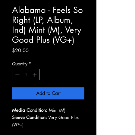
Alabama - Feels So
Right (LP, Album,
Ind) Mint (M), Very
Good Plus (VG+)
Price
$20.00
Quantity
*
Add to Cart
Media Condition:
Mint (M)
Sleeve Condition:
Very Good Plus
(VG+)