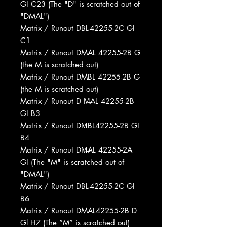
GI C23 (The "D" is scratched out of
"DMAL")
Matrix / Runout DBL-42255-2C GI
C1
Matrix / Runout DMAL 42255-2B G
(the M is scratched out)
Matrix / Runout DMBL 42255-2B G
(the M is scratched out)
Matrix / Runout D M̶AL 42255-2B
GI B3
Matrix / Runout DM̶BL42255-2B GI
B4
Matrix / Runout DM̶AL 42255-2A
GI (The "M" is scratched out of
"DMAL")
Matrix / Runout DBL-42255-2C GI
B6
Matrix / Runout DMAL42255-2B D
Gl H7 (The “M” is scratched out)