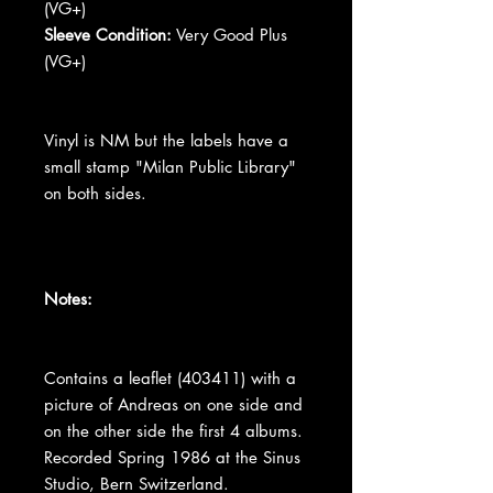
(VG+)
Sleeve Condition:
Very Good Plus
(VG+)
Vinyl is NM but the labels have a
small stamp "Milan Public Library"
on both sides.
Notes:
Contains a leaflet (403411) with a
picture of Andreas on one side and
on the other side the first 4 albums.
Recorded Spring 1986 at the Sinus
Studio, Bern Switzerland.