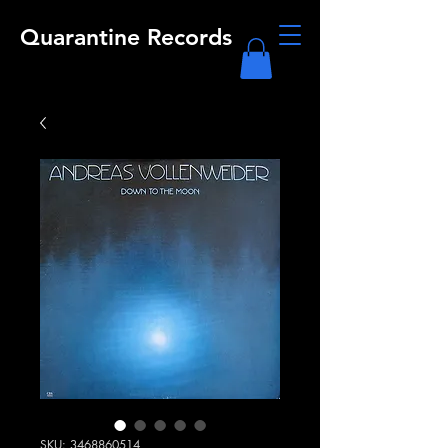
Quarantine Records
SKU: 3468860514