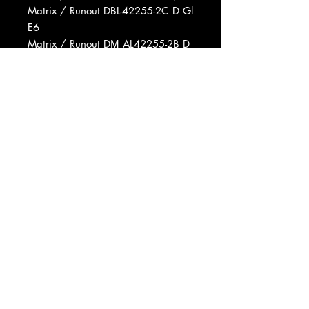
Matrix / Runout DBL-42255-2C D Gl
E6
Matrix / Runout DM̶ AL42255-2B D
G1 A6
Matrix / Runout DM̶ BL42255-2B D
G1 A6
Matrix / Runout DM̶ AL 42255-2B
GI H9
Matrix / Runout DBL-42255-2C GI
E4
Matrix / Runout DM̶ AL42255-2A D
G1 C14
Matrix / Runout DBL-42255-2C GI
A11