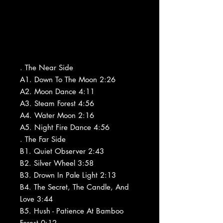
. The Near Side
A1. Down To The Moon 2:26
A2. Moon Dance 4:11
A3. Steam Forest 4:56
A4. Water Moon 2:16
A5. Night Fire Dance 4:56
. The Far Side
B1. Quiet Observer 2:43
B2. Silver Wheel 3:58
B3. Drown In Pale Light 2:13
B4. The Secret, The Candle, And
Love 3:44
B5. Hush - Patience At Bamboo
Forest 0:12