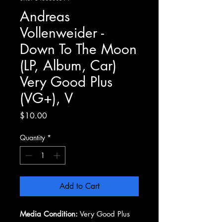
Andreas
Vollenweider -
Down To The Moon
(LP, Album, Car)
Very Good Plus
(VG+), V
Price
$10.00
Quantity
*
Add to Cart
Media Condition:
Very Good Plus