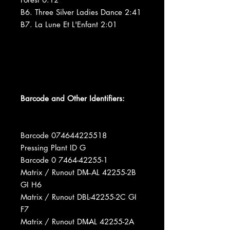
B6. Three Silver Ladies Dance 2:41
B7. La Lune Et L'Enfant 2:01
Barcode and Other Identifiers:
Barcode 074644225518
Pressing Plant ID G
Barcode 0 7464-42255-1
Matrix / Runout DM̶ AL 42255-2B
GI H6
Matrix / Runout DBL-42255-2C GI
F7
Matrix / Runout DM̶AL 42255-2A