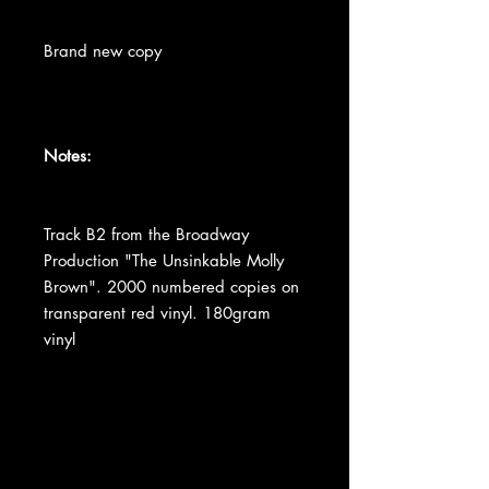
Brand new copy
Notes:
Track B2 from the Broadway
Production "The Unsinkable Molly
Brown". 2000 numbered copies on
transparent red vinyl. 180gram
vinyl