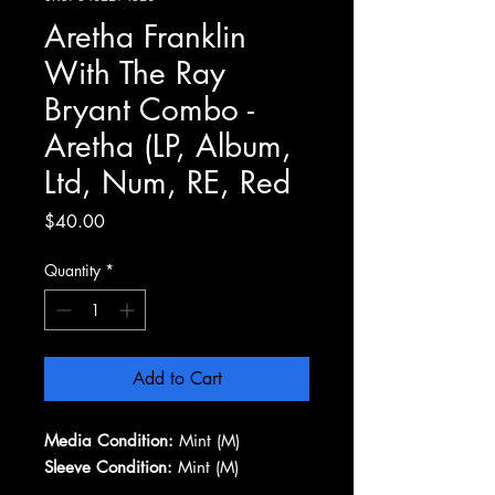
Aretha Franklin
With The Ray
Bryant Combo -
Aretha (LP, Album,
Ltd, Num, RE, Red
Price
$40.00
Quantity
*
Add to Cart
Media Condition:
Mint (M)
Sleeve Condition:
Mint (M)