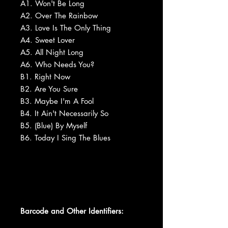
A1. Won't Be Long
A2. Over The Rainbow
A3. Love Is The Only Thing
A4. Sweet Lover
A5. All Night Long
A6. Who Needs You?
B1. Right Now
B2. Are You Sure
B3. Maybe I'm A Fool
B4. It Ain't Necessarily So
B5. (Blue) By Myself
B6. Today I Sing The Blues
Barcode and Other Identifiers: