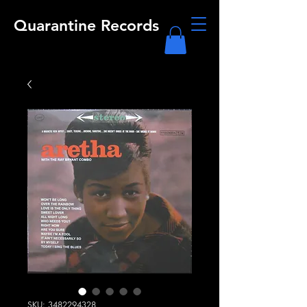
Quarantine Records
SKU: 3482294328