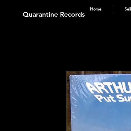
Home
Sel
Quarantine Records