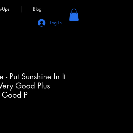
p-Ups
Blog
Log In
e - Put Sunshine In It
 Very Good Plus
y Good P