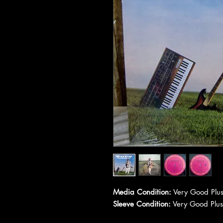
Media Condition:
Very Good Plus
Sleeve Condition:
Very Good Plus