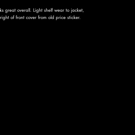
ks great overall. Light shelf wear to jacket,
ght of front cover from old price sticker.