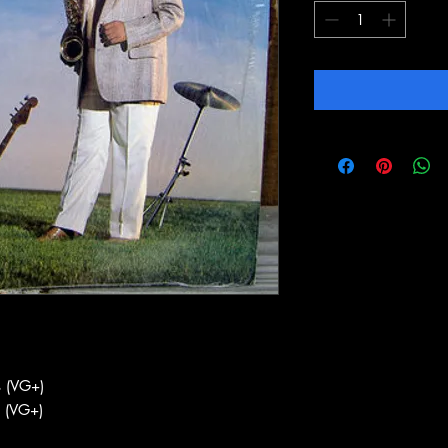
 (VG+)
 (VG+)