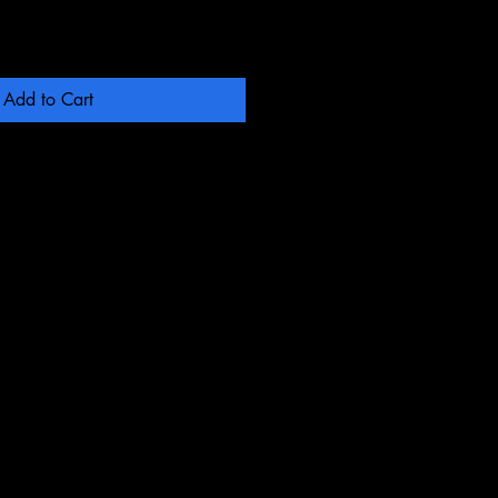
Add to Cart