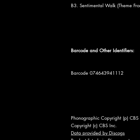
B3. Sentimental Walk (Theme Fr
Barcode and Other Identifiers:
Barcode 074643941112
Phonographic Copyright (p) CBS 
Copyright (c) CBS Inc.
Data provided by Discogs