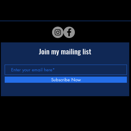
Join my mailing list
Subscribe Now