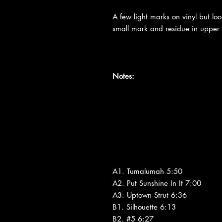
A few light marks on vinyl but loo
small mark and residue in upper ri
Notes:
A1. Tumalumah 5:50
A2. Put Sunshine In It 7:00
A3. Uptown Strut 6:36
B1. Silhouette 6:13
B2. #5 6:27