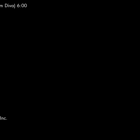
om Diva) 6:00
Inc.