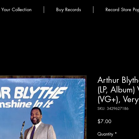
l Your Collection
Buy Records
Record Store Po
Arthur Blyth
(LP, Album)
(VG+), Ver
SKU: 3429627186
Price
$7.00
Quantity
*