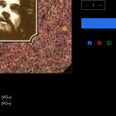
 (VG+)
 (VG+)