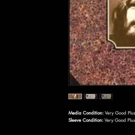
Media Condition:
Very Good Plus
Sleeve Condition:
Very Good Plus