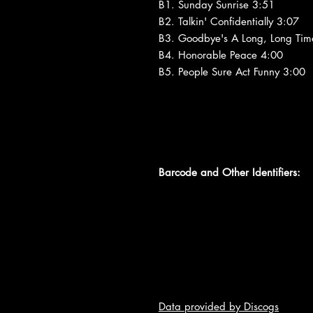
B1. Sunday Sunrise 3:51
B2. Talkin' Confidentially 3:07
B3. Goodbye's A Long, Long Tim
B4. Honorable Peace 4:00
B5. People Sure Act Funny 3:00
Barcode and Other Identifiers:
Data provided by Discogs