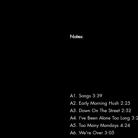
Notes:
A1. Songs 3:39
A2. Early Morning Hush 2:25
A3. Down On The Street 2:52
A4. I've Been Alone Too Long 3:
A5. Too Many Mondays 4:24
A6. We're Over 3:05