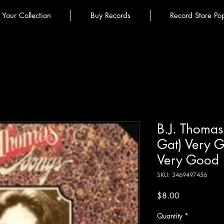
l Your Collection
Buy Records
Record Store Po
B.J. Thomas
Gat) Very G
Very Good 
SKU: 3469497456
Price
$8.00
Quantity
*