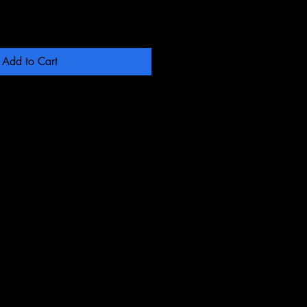
Add to Cart