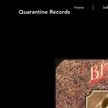
Home
Sel
Quarantine Records