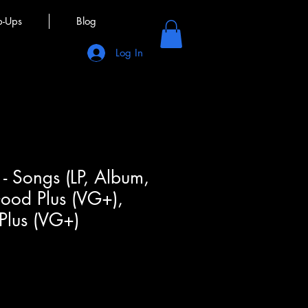
p-Ups
Blog
Log In
 - Songs (LP, Album,
ood Plus (VG+),
Plus (VG+)