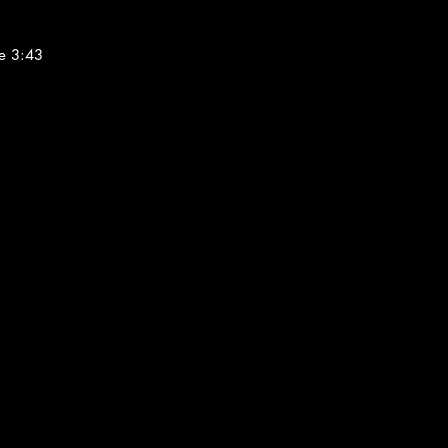
e 3:43