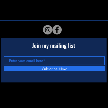
Join my mailing list
Subscribe Now