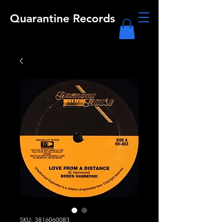
Quarantine Records
SKU: 3816060083