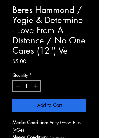
Beres Hammond /
Yogie & Determine
- Love From A
Distance / No One
Cares (12") Ve
Price
$5.00
Quantity
*
Add to Cart
Media Condition:
Very Good Plus
(VG+)
Sleeve Condition:
Generic