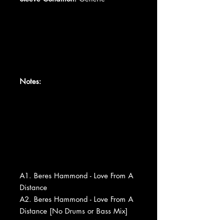
Notes:
A1. Beres Hammond - Love From A
Distance
A2. Beres Hammond - Love From A
Distance [No Drums or Bass Mix]