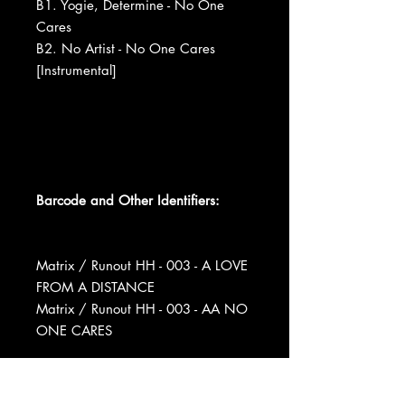
B1. Yogie, Determine - No One
Cares
B2. No Artist - No One Cares
[Instrumental]
Barcode and Other Identifiers:
Matrix / Runout HH - 003 - A LOVE
FROM A DISTANCE
Matrix / Runout HH - 003 - AA NO
ONE CARES