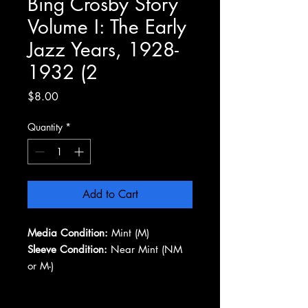
Bing Crosby Story
Volume I: The Early
Jazz Years, 1928-
1932 (2
Price
$8.00
Quantity
*
Add to Cart
Media Condition:
Mint (M)
Sleeve Condition:
Near Mint (NM
or M-)