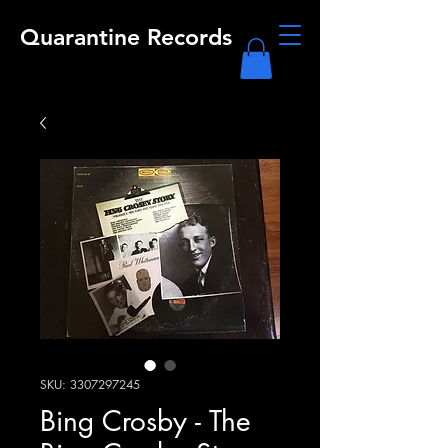
Quarantine Records
SKU: 3307297245
Bing Crosby - The