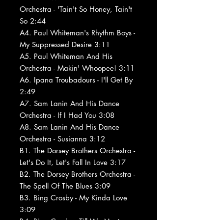
Orchestra - 'Tain't So Honey, Tain't
So 2:44
A4. Paul Whiteman's Rhythm Boys -
My Suppressed Desire 3:11
A5. Paul Whiteman And His
Orchestra - Makin' Whoopee! 3:11
A6. Ipana Troubadours - I'll Get By
2:49
A7. Sam Lanin And His Dance
Orchestra - If I Had You 3:08
A8. Sam Lanin And His Dance
Orchestra - Susianna 3:12
B1. The Dorsey Brothers Orchestra -
Let's Do It, Let's Fall In Love 3:17
B2. The Dorsey Brothers Orchestra -
The Spell Of The Blues 3:09
B3. Bing Crosby - My Kinda Love
3:09