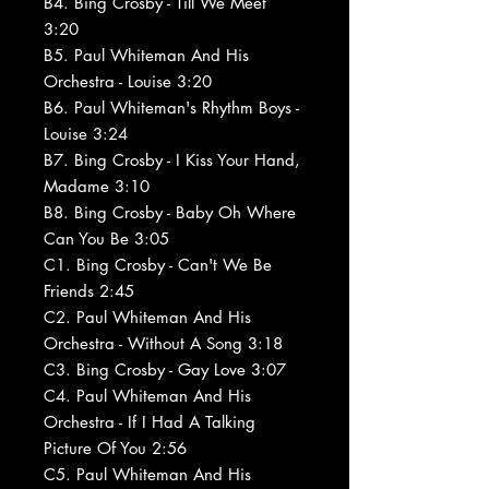
B4. Bing Crosby - Till We Meet
3:20
B5. Paul Whiteman And His
Orchestra - Louise 3:20
B6. Paul Whiteman's Rhythm Boys -
Louise 3:24
B7. Bing Crosby - I Kiss Your Hand,
Madame 3:10
B8. Bing Crosby - Baby Oh Where
Can You Be 3:05
C1. Bing Crosby - Can't We Be
Friends 2:45
C2. Paul Whiteman And His
Orchestra - Without A Song 3:18
C3. Bing Crosby - Gay Love 3:07
C4. Paul Whiteman And His
Orchestra - If I Had A Talking
Picture Of You 2:56
C5. Paul Whiteman And His