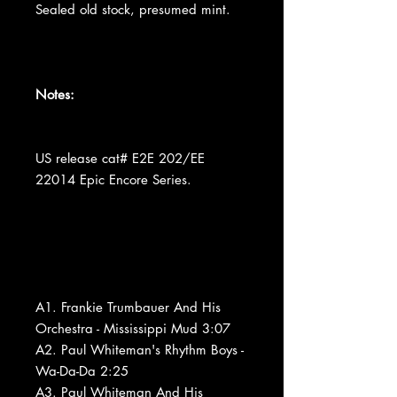
Sealed old stock, presumed mint.
Notes:
US release cat# E2E 202/EE
22014 Epic Encore Series.
A1. Frankie Trumbauer And His
Orchestra - Mississippi Mud 3:07
A2. Paul Whiteman's Rhythm Boys -
Wa-Da-Da 2:25
A3. Paul Whiteman And His