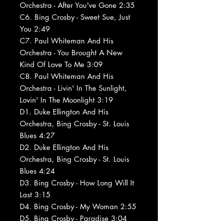
Orchestra - After You've Gone 2:35
C6. Bing Crosby - Sweet Sue, Just
You 2:49
C7. Paul Whiteman And His
Orchestra - You Brought A New
Kind Of Love To Me 3:09
C8. Paul Whiteman And His
Orchestra - Livin' In The Sunlight,
Lovin' In The Moonlight 3:19
D1. Duke Ellington And His
Orchestra, Bing Crosby - St. Louis
Blues 4:27
D2. Duke Ellington And His
Orchestra, Bing Crosby - St. Louis
Blues 4:24
D3. Bing Crosby - How Long Will It
Last 3:15
D4. Bing Crosby - My Woman 2:55
D5. Bing Crosby - Paradise 3:04