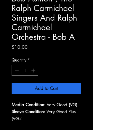
Ralph Carmichael
Singers And Ralph
Carmichael
Orchestra - Bob A
Price
$10.00
Quantity
*
Add to Cart
Media Condition:
Very Good (VG)
Sleeve Condition:
Very Good Plus
(VG+)