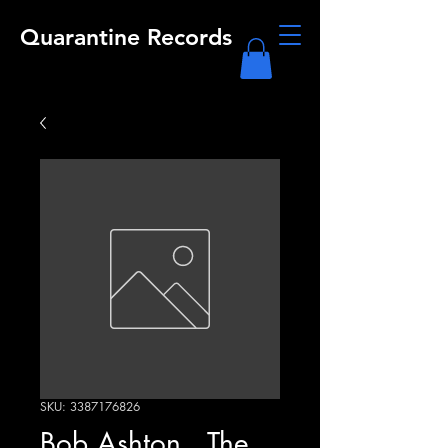
Quarantine Records
SKU: 3387176826
Bob Ashton , The