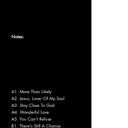
Notes:
A1. More Than Likely
A2. Jesus, Lover Of My Soul
A3. Stay Close To God
A4. Wonderful Love
A5. You Can't Refuse
B1. There's Still A Chance