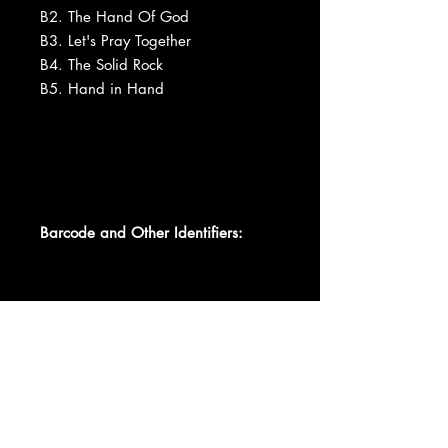
B2. The Hand Of God
B3. Let's Pray Together
B4. The Solid Rock
B5. Hand in Hand
Barcode and Other Identifiers:
Data provided by Discogs