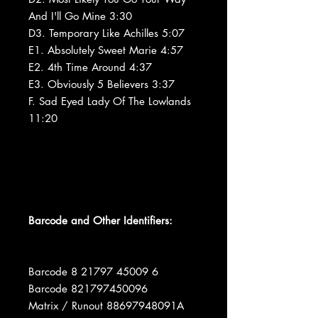
And I'll Go Mine 3:30
D3. Temporary Like Achilles 5:07
E1. Absolutely Sweet Marie 4:57
E2. 4th Time Around 4:37
E3. Obviously 5 Believers 3:37
F. Sad Eyed Lady Of The Lowlands
11:20
Barcode and Other Identifiers:
Barcode 8 21797 45009 6
Barcode 821797450096
Matrix / Runout 88697948091A