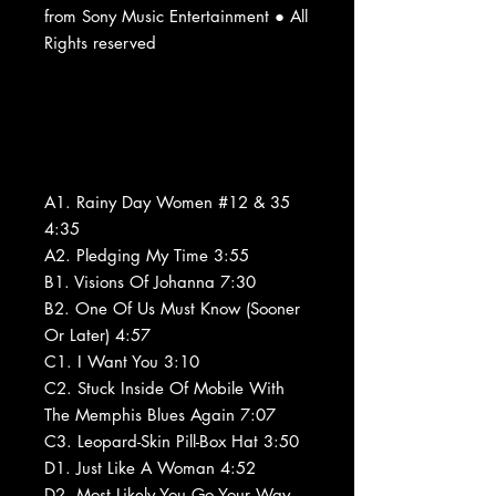
from Sony Music Entertainment ● All
Rights reserved
A1. Rainy Day Women #12 & 35
4:35
A2. Pledging My Time 3:55
B1. Visions Of Johanna 7:30
B2. One Of Us Must Know (Sooner
Or Later) 4:57
C1. I Want You 3:10
C2. Stuck Inside Of Mobile With
The Memphis Blues Again 7:07
C3. Leopard-Skin Pill-Box Hat 3:50
D1. Just Like A Woman 4:52
D2. Most Likely You Go Your Way