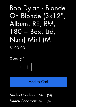
Bob Dylan - Blonde
On Blonde (3x12",
Album, RE, RM,
180 + Box, Ltd,
Num) Mint (M
Price
$100.00
Quantity
*
Add to Cart
Media Condition:
Mint (M)
Sleeve Condition:
Mint (M)