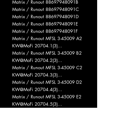
Matrix / Runout 88697948091B
Matrix / Runout 88697948091C
Matrix / Runout 88697948091D
Matrix / Runout 88697948091E
Matrix / Runout 88697948091F
Matrix / Runout MFSL 3-45009 A2
KW@MoFi 20704.1(3)...
Matrix / Runout MFSL 3-45009 B2
KW@MoFi 20704.2(3)...
Matrix / Runout MFSL 3-45009 C2
KW@MoFi 20704.3(3)...
Matrix / Runout MFSL 3-45009 D2
KW@MoFi 20704.4(3)...
Matrix / Runout MFSL 3-45009 E2
KW@MoFi 20704.5(3)...
Matrix / Runout MFSL 3-45009 E̶̷2̶̷
F2 KW@MoFi 20704.6(3)...