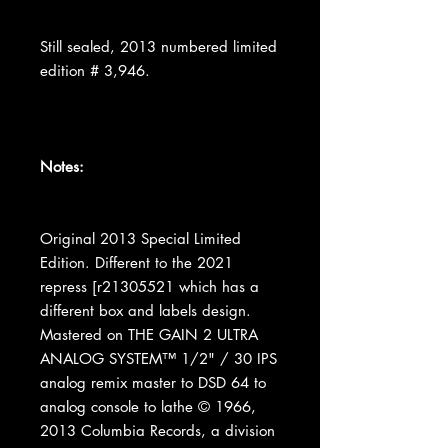
Still sealed, 2013 numbered limited
edition # 3,946.
Notes:
Original 2013 Special Limited
Edition. Different to the 2021
repress [r21305521 which has a
different box and labels design.
Mastered on THE GAIN 2 ULTRA
ANALOG SYSTEM™ 1/2" / 30 IPS
analog remix master to DSD 64 to
analog console to lathe © 1966,
2013 Columbia Records, a division