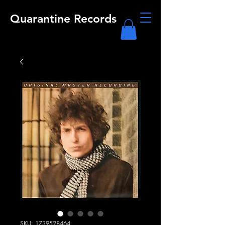
Quarantine Records
SKU: 1739528464