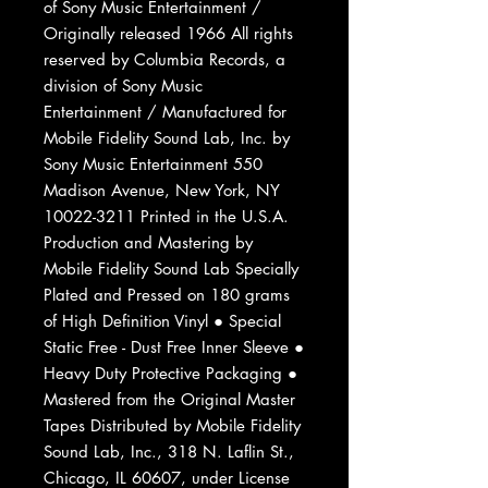
of Sony Music Entertainment /
Originally released 1966 All rights
reserved by Columbia Records, a
division of Sony Music
Entertainment / Manufactured for
Mobile Fidelity Sound Lab, Inc. by
Sony Music Entertainment 550
Madison Avenue, New York, NY
10022-3211 Printed in the U.S.A.
Production and Mastering by
Mobile Fidelity Sound Lab Specially
Plated and Pressed on 180 grams
of High Definition Vinyl ● Special
Static Free - Dust Free Inner Sleeve ●
Heavy Duty Protective Packaging ●
Mastered from the Original Master
Tapes Distributed by Mobile Fidelity
Sound Lab, Inc., 318 N. Laflin St.,
Chicago, IL 60607, under License