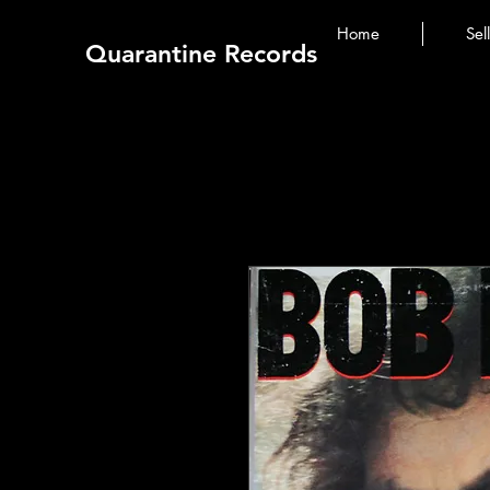
Home
Sel
Quarantine Records