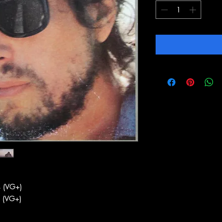
 (VG+)
 (VG+)