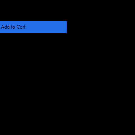
Add to Cart