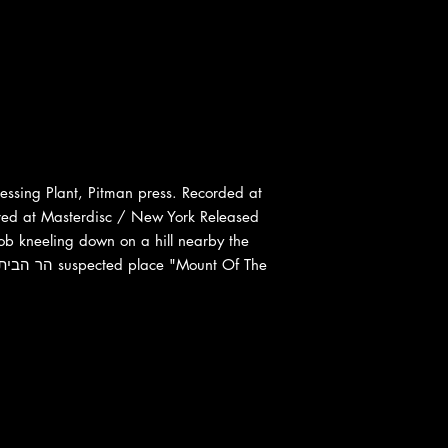
ssing Plant, Pitman press. Recorded at
red at Masterdisc / New York Released
Bob kneeling down on a hill nearby the