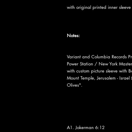
with original printed inner sleeve
Notes:
Variant and Columbia Records Pre
Power Station / New York Maste
with custom picture sleeve with 
Mount Temple, Jerusalem - Israel הר הבית suspected place "Mount Of The
Olives".
A1. Jokerman 6:12