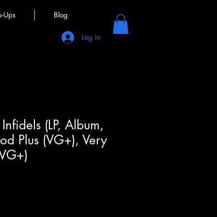
p-Ups
Blog
Log In
Infidels (LP, Album,
ood Plus (VG+), Very
(VG+)