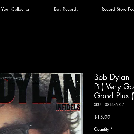
l Your Collection
Buy Records
Record Store Po
Bob Dylan - 
Pit) Very G
Good Plus 
SKU: 1881636037
Price
$15.00
Quantity
*