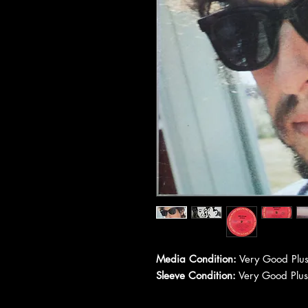
Media Condition:
Very Good Plus
Sleeve Condition:
Very Good Plus