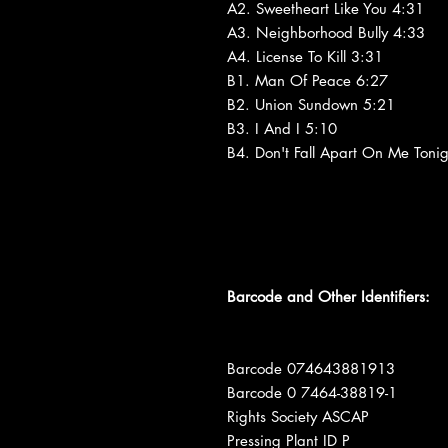
A2. Sweetheart Like You 4:31
A3. Neighborhood Bully 4:33
A4. License To Kill 3:31
B1. Man Of Peace 6:27
B2. Union Sundown 5:21
B3. I And I 5:10
B4. Don't Fall Apart On Me Toni
Barcode and Other Identifiers:
Barcode 074643881913
Barcode 0 7464-38819-1
Rights Society ASCAP
Pressing Plant ID P