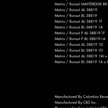
Matrix / Runout MASTERDISK·BK
Matrix / Runout AL 38819
Matrix / Runout BL 38819
Matrix / Runout AL·38819 1F
Matrix / Runout BL·38819 1A
Matrix / Runout P AL·38819-1F
Matrix / Runout P BL·38819-1A
Matrix / Runout AL·38819 1D
Matrix / Runout BL·38819 1D
Matrix / Runout AL·38819 1M o
Matrix / Runout BL·38819 1A o 
Manufactured By Columbia Reco
Manufactured By CBS Inc.