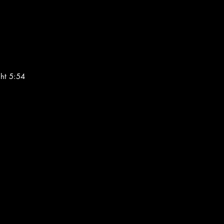
ght 5:54