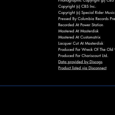
Phonographic Copyright (p) CBS 
Copyright (c) CBS Inc.
Copyright (c) Special Rider Music
Pressed By Columbia Records Pre
Recorded At Power Station
Mastered At Masterdisk
Mastered At Customatrix
Lacquer Cut At Masterdisk
Produced For Wreck Of The Old 
Produced For Chariscourt Ltd.
Data provided by Discogs
Product listed via Disconnect