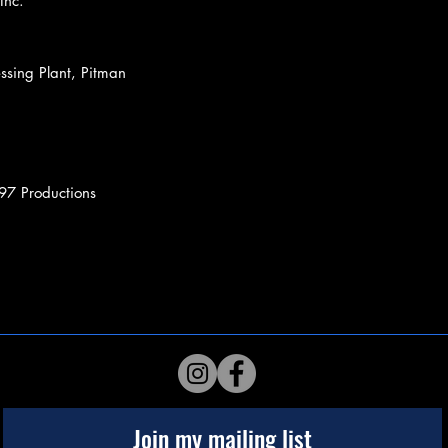
Inc.
ssing Plant, Pitman
97 Productions
Join my mailing list