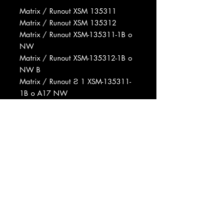
Matrix / Runout XSM 135311
Matrix / Runout XSM 135312
Matrix / Runout XSM-135311-1B o
NW
Matrix / Runout XSM-135312-1B o
NW B
Matrix / Runout Ƨ 1 XSM-135311-
1B o A17 NW
Matrix / Runout Ƨ 1 XSM-135311-
1B o NW A 28
Matrix / Runout o 1 XSM-13511-1B
NW B
Matrix / Runout Ƨ 1 XSM135312-
1E o A 1S
Rights Society ASCAP