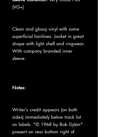
(VG+)
Clean and glossy vinyl with some
superficial hairlines. Jacket in great
shape with light shelf and ringwear.
With company branded inner
sleeve.
Notes:
Writer's credit appears (on both
sides) immediately below track list
on labels. "© 1968 by Bob Dylan"
present on rear bottom right of