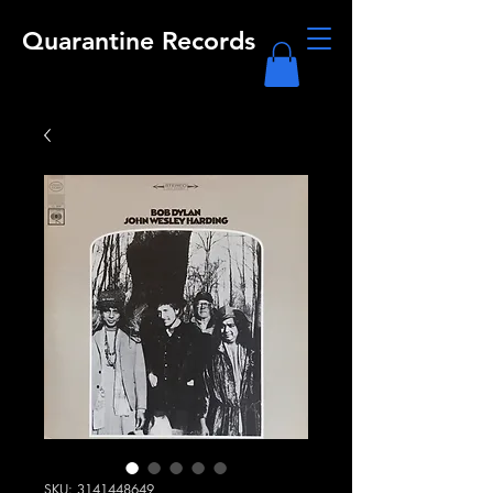
Quarantine Records
SKU: 3141448649