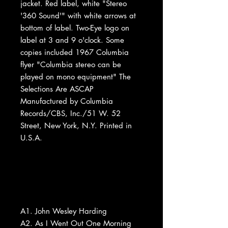
jacket. Red label, white "Stereo
'360 Sound'" with white arrows at
bottom of label. Two-Eye logo on
label at 3 and 9 o'clock. Some
copies included 1967 Columbia
flyer "Columbia stereo can be
played on mono equipment" The
Selections Are ASCAP
Manufactured by Columbia
Records/CBS, Inc./51 W. 52
Street, New York, N.Y. Printed in
U.S.A.
A1. John Wesley Harding
A2. As I Went Out One Morning