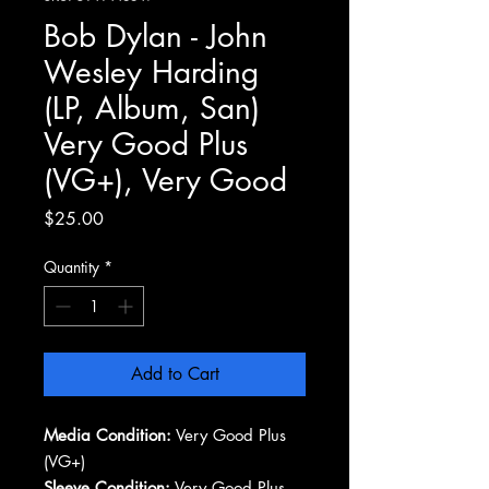
Bob Dylan - John
Wesley Harding
(LP, Album, San)
Very Good Plus
(VG+), Very Good
Price
$25.00
Quantity
*
Add to Cart
Media Condition:
Very Good Plus
(VG+)
Sleeve Condition:
Very Good Plus