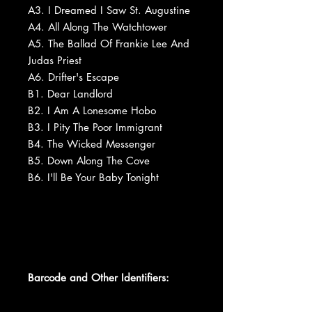
A3. I Dreamed I Saw St. Augustine
A4. All Along The Watchtower
A5. The Ballad Of Frankie Lee And
Judas Priest
A6. Drifter's Escape
B1. Dear Landlord
B2. I Am A Lonesome Hobo
B3. I Pity The Poor Immigrant
B4. The Wicked Messenger
B5. Down Along The Cove
B6. I'll Be Your Baby Tonight
Barcode and Other Identifiers: