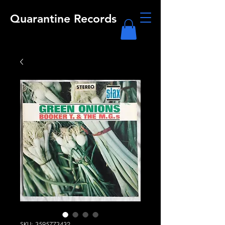
Quarantine Records
SKU: 3595773432