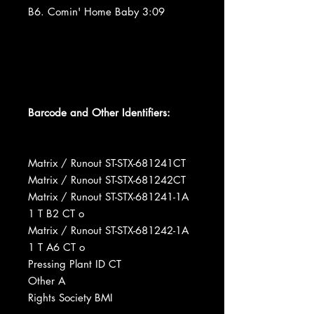
B6. Comin' Home Baby 3:09
Barcode and Other Identifiers:
Matrix / Runout ST-STX-681241CT
Matrix / Runout ST-STX-681242CT
Matrix / Runout ST-STX-681241-1A
1 T B2 CT o
Matrix / Runout ST-STX-681242-1A
1 T A6 CT o
Pressing Plant ID CT
Other A
Rights Society BMI