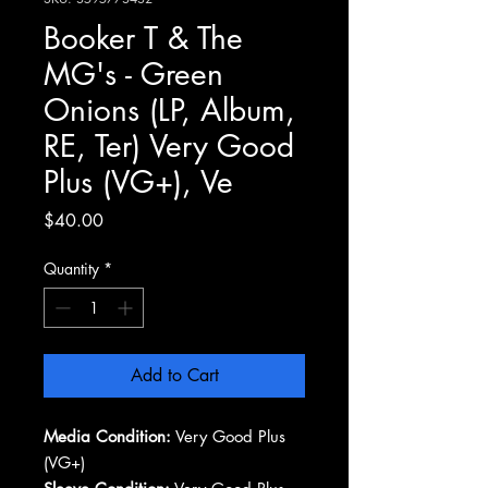
Booker T & The
MG's - Green
Onions (LP, Album,
RE, Ter) Very Good
Plus (VG+), Ve
Price
$40.00
Quantity
*
Add to Cart
Media Condition:
Very Good Plus
(VG+)