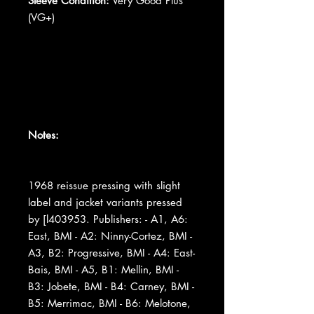
Sleeve Condition:
Very Good Plus
(VG+)
Notes:
1968 reissue pressing with slight
label and jacket variants pressed
by [l403953. Publishers: - A1, A6:
East, BMI - A2: Ninny-Cortez, BMI -
A3, B2: Progressive, BMI - A4: East-
Bais, BMI - A5, B1: Mellin, BMI -
B3: Jobete, BMI - B4: Carney, BMI -
B5: Merrimac, BMI - B6: Melotone,