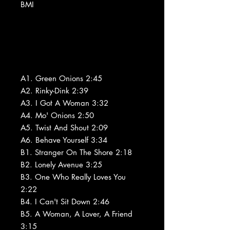
BMI
A1. Green Onions 2:45
A2. Rinky-Dink 2:39
A3. I Got A Woman 3:32
A4. Mo' Onions 2:50
A5. Twist And Shout 2:09
A6. Behave Yourself 3:34
B1. Stranger On The Shore 2:18
B2. Lonely Avenue 3:25
B3. One Who Really Loves You
2:22
B4. I Can't Sit Down 2:46
B5. A Woman, A Lover, A Friend
3:15