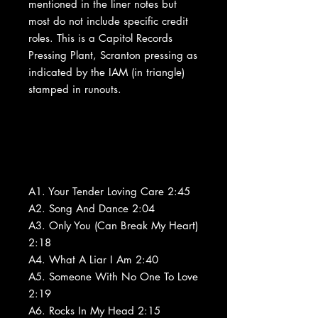
mentioned in the liner notes but
most do not include specific credit
roles. This is a Capitol Records
Pressing Plant, Scranton pressing as
indicated by the IAM (in triangle)
stamped in runouts.
A1. Your Tender Loving Care 2:45
A2. Song And Dance 2:04
A3. Only You (Can Break My Heart)
2:18
A4. What A Liar I Am 2:40
A5. Someone With No One To Love
2:19
A6. Rocks In My Head 2:15