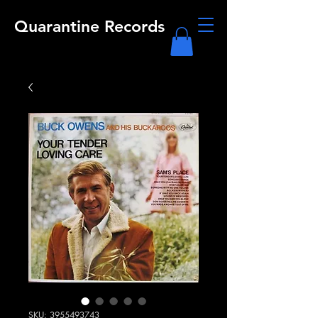
Quarantine Records
SKU: 3955493743