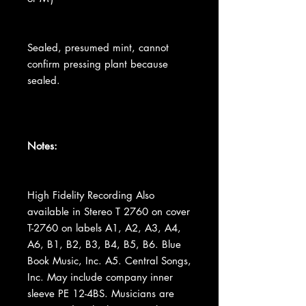
Sealed, presumed mint, cannot
confirm pressing plant because
sealed.
Notes:
High Fidelity Recording Also
available in Stereo T 2760 on cover
T-2760 on labels A1, A2, A3, A4,
A6, B1, B2, B3, B4, B5, B6. Blue
Book Music, Inc. A5. Central Songs,
Inc. May include company inner
sleeve PE 12-4BS. Musicians are