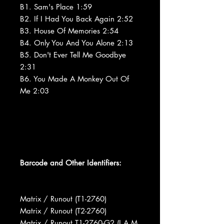
B1. Sam's Place 1:59
B2. If I Had You Back Again 2:52
B3. House Of Memories 2:54
B4. Only You And You Alone 2:13
B5. Don't Ever Tell Me Goodbye
2:31
B6. You Made A Monkey Out Of
Me 2:03
Barcode and Other Identifiers:
Matrix / Runout (T1-2760)
Matrix / Runout (T2-2760)
Matrix / Runout T1-2760-G2 (I A M