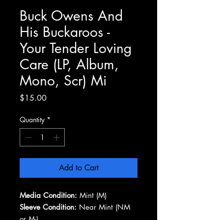
Buck Owens And
His Buckaroos -
Your Tender Loving
Care (LP, Album,
Mono, Scr) Mi
Price
$15.00
Quantity
*
Add to Cart
Media Condition:
Mint (M)
Sleeve Condition:
Near Mint (NM
or M-)