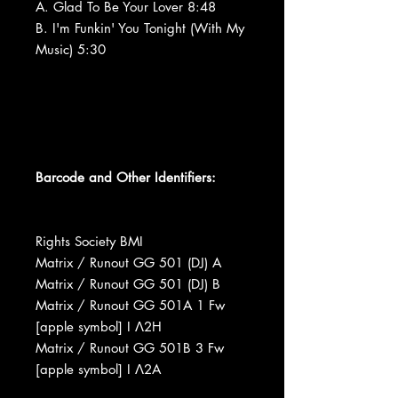
A. Glad To Be Your Lover 8:48
B. I'm Funkin' You Tonight (With My
Music) 5:30
Barcode and Other Identifiers:
Rights Society BMI
Matrix / Runout GG 501 (DJ) A
Matrix / Runout GG 501 (DJ) B
Matrix / Runout GG 501A 1 Fw
[apple symbol] I Ʌ2H
Matrix / Runout GG 501B 3 Fw
[apple symbol] I Ʌ2A