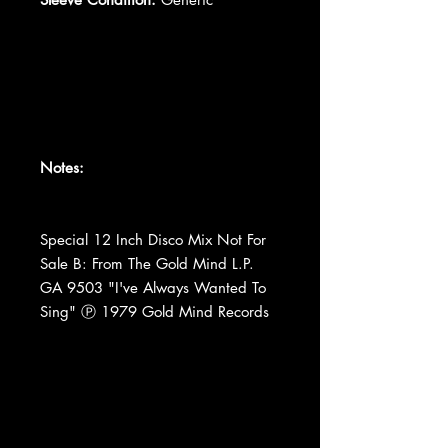
Notes:
Special 12 Inch Disco Mix Not For
Sale B: From The Gold Mind L.P.
GA 9503 "I've Always Wanted To
Sing" Ⓟ 1979 Gold Mind Records