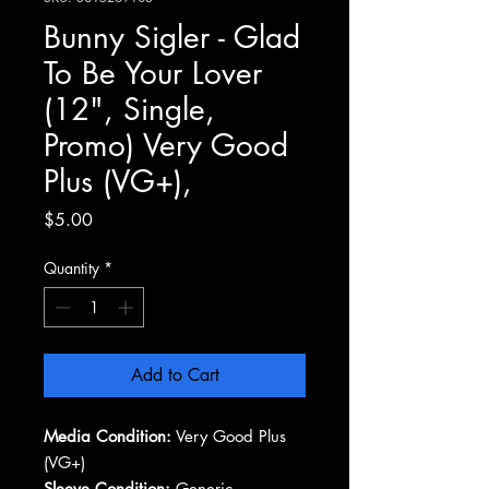
Bunny Sigler - Glad
To Be Your Lover
(12", Single,
Promo) Very Good
Plus (VG+),
Price
$5.00
Quantity
*
Add to Cart
Media Condition:
Very Good Plus
(VG+)
Sleeve Condition:
Generic