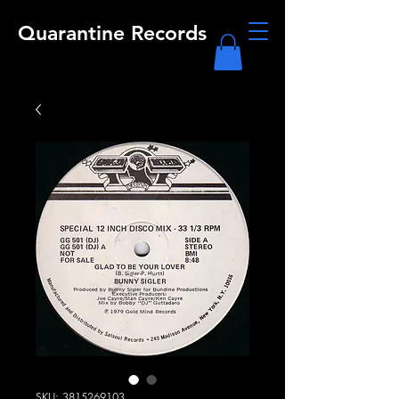
Quarantine Records
SKU: 3815269103