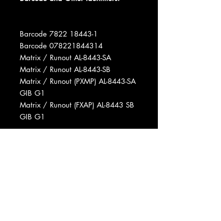
Barcode 7822 18443-1
Barcode 078221844314
Matrix / Runout AL-8443-SA
Matrix / Runout AL-8443-SB
Matrix / Runout (PXMP) AL-8443-SA
GIB G1
Matrix / Runout (FXAP) AL-8443 SB
GIB G1
Phonographic Copyright (p) Arista
Records, Inc.
Copyright (c) Arista Records, Inc.