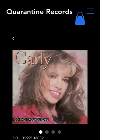
Quarantine Records
SKU: 3299136882