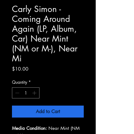
Carly Simon -
Coming Around
Again (LP, Album,
Car) Near Mint
(NM or M-), Near
Mi
Price
$10.00
Quantity
*
Add to Cart
Media Condition:
Near Mint (NM