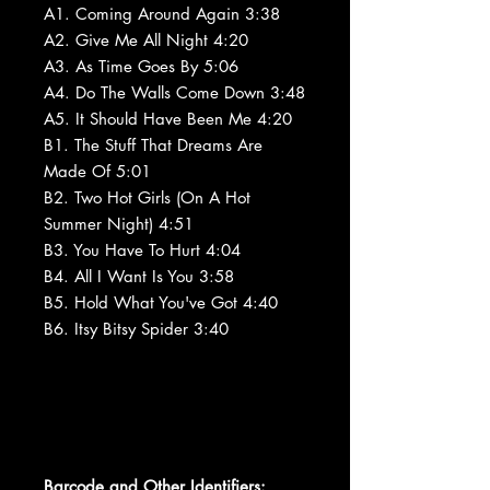
A1. Coming Around Again 3:38
A2. Give Me All Night 4:20
A3. As Time Goes By 5:06
A4. Do The Walls Come Down 3:48
A5. It Should Have Been Me 4:20
B1. The Stuff That Dreams Are
Made Of 5:01
B2. Two Hot Girls (On A Hot
Summer Night) 4:51
B3. You Have To Hurt 4:04
B4. All I Want Is You 3:58
B5. Hold What You've Got 4:40
B6. Itsy Bitsy Spider 3:40
Barcode and Other Identifiers: