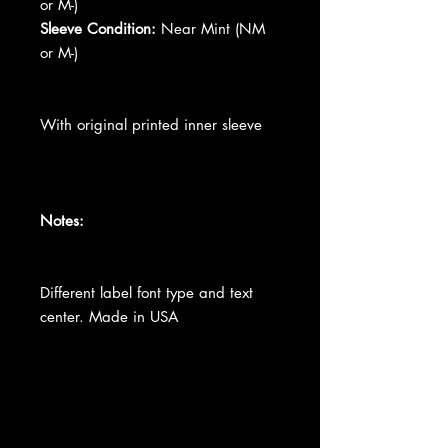
or M-)
Sleeve Condition:
Near Mint (NM
or M-)
With original printed inner sleeve
Notes:
Different label font type and text
center. Made in USA