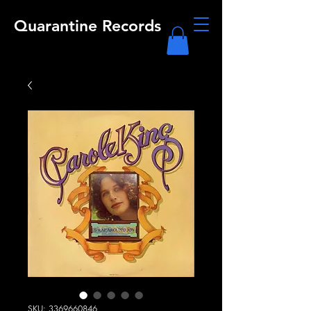
Quarantine Records
SKU: 3369660846