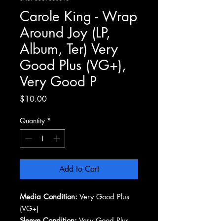
Carole King - Wrap
Around Joy (LP,
Album, Ter) Very
Good Plus (VG+),
Very Good P
Price
$10.00
Quantity
*
Add to Cart
Media Condition:
Very Good Plus
(VG+)
Sleeve Condition:
Very Good Plus