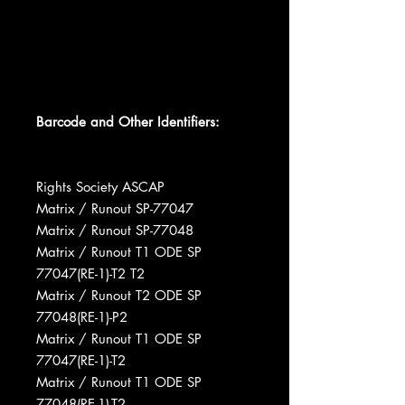
Barcode and Other Identifiers:
Rights Society ASCAP
Matrix / Runout SP-77047
Matrix / Runout SP-77048
Matrix / Runout T1 ODE SP
77047(RE-1)-T2 T2
Matrix / Runout T2 ODE SP
77048(RE-1)-P2
Matrix / Runout T1 ODE SP
77047(RE-1)-T2
Matrix / Runout T1 ODE SP
77048(RE-1)-T2