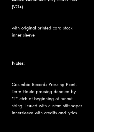
(VG+)
with original printed card stock
inner sleeve
Notes:
Columbia Records Pressing Plant,
Terre Haute pressing denoted by
"T" etch at beginning of runout
string. Issued with custom stiff-paper
innersleeve with credits and lyrics.