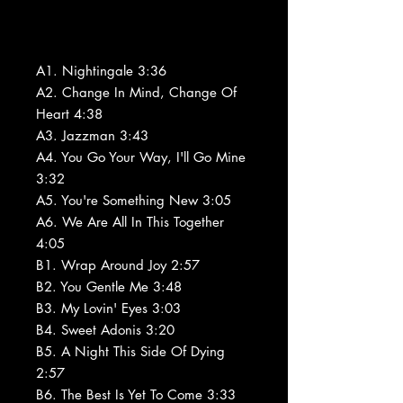
A1. Nightingale 3:36
A2. Change In Mind, Change Of
Heart 4:38
A3. Jazzman 3:43
A4. You Go Your Way, I'll Go Mine
3:32
A5. You're Something New 3:05
A6. We Are All In This Together
4:05
B1. Wrap Around Joy 2:57
B2. You Gentle Me 3:48
B3. My Lovin' Eyes 3:03
B4. Sweet Adonis 3:20
B5. A Night This Side Of Dying
2:57
B6. The Best Is Yet To Come 3:33