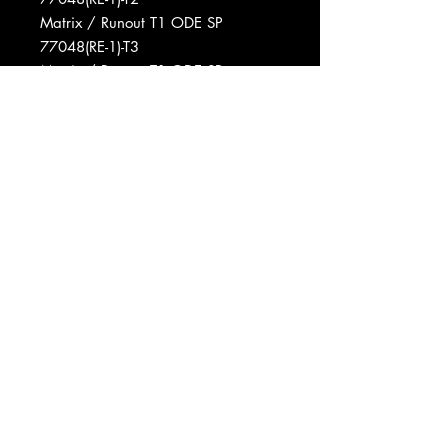
Matrix / Runout T1 ODE SP
77048(RE-1)-T3
Matrix / Runout T1 ODE SP
77048(RE-1)-T1
Phonographic Copyright (p) A&M
Records
Phonographic Copyright (p) Ode
Records (2)
Pressed By Columbia Records
Pressing Plant, Terre Haute
Record Company Ode Records Inc.
Distributed By A&M Records, Inc.
Published By Colgems Music Corp.