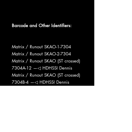
Barcode and Other Identifiers:
Matrix / Runout SKAO-1-7304
Matrix / Runout SKAO-2-7304
Matrix / Runout SKAO (ST crossed)
7304A-12 —◁ HDHSSI Dennis
Matrix / Runout SKAO (ST crossed)
7304B-4 —◁ HDHSSI Dennis
Manufactured By Invictus Records,
Inc.