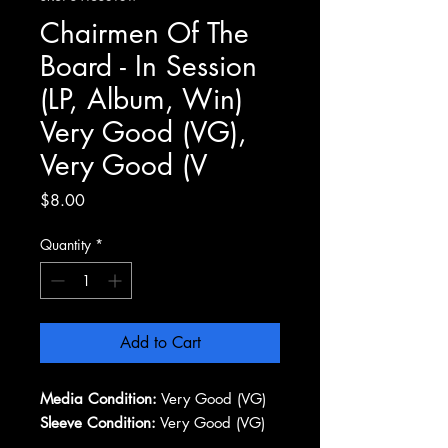
Chairmen Of The
Board - In Session
(LP, Album, Win)
Very Good (VG),
Very Good (V
Price
$8.00
Quantity
*
Add to Cart
Media Condition:
Very Good (VG)
Sleeve Condition:
Very Good (VG)