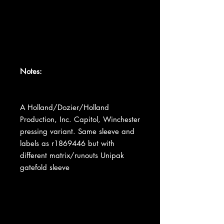
Notes:
A Holland/Dozier/Holland
Production, Inc. Capitol, Winchester
pressing variant. Same sleeve and
labels as r1869446 but with
different matrix/runouts Unipak
gatefold sleeve