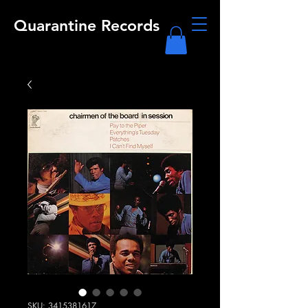
Quarantine Records
SKU: 3415381617