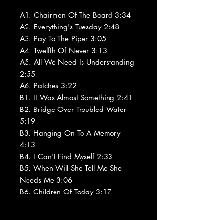
A1. Chairmen Of The Board 3:34
A2. Everything's Tuesday 2:48
A3. Pay To The Piper 3:05
A4. Twelfth Of Never 3:13
A5. All We Need Is Understanding
2:55
A6. Patches 3:22
B1. It Was Almost Something 2:41
B2. Bridge Over Troubled Water
5:19
B3. Hanging On To A Memory
4:13
B4. I Can't Find Myself 2:33
B5. When Will She Tell Me She
Needs Me 3:06
B6. Children Of Today 3:17