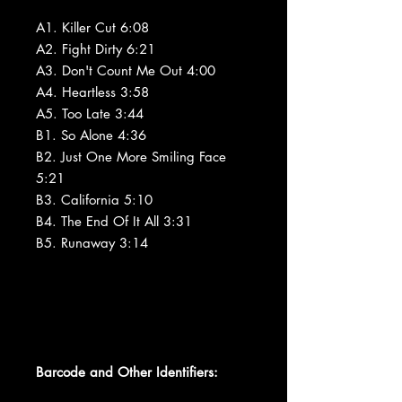
A1. Killer Cut 6:08
A2. Fight Dirty 6:21
A3. Don't Count Me Out 4:00
A4. Heartless 3:58
A5. Too Late 3:44
B1. So Alone 4:36
B2. Just One More Smiling Face
5:21
B3. California 5:10
B4. The End Of It All 3:31
B5. Runaway 3:14
Barcode and Other Identifiers: