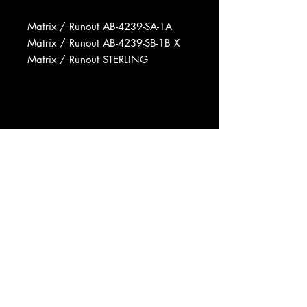
Matrix / Runout AB-4239-SA-1A
Matrix / Runout AB-4239-SB-1B X
Matrix / Runout STERLING
Manufactured By Arista Records,
Inc.
Recorded At Trident Studios
Mixed At Trident Studios
Mastered At Sterling Sound
Phonographic Copyright (p) Arista
Records, Inc.
Copyright (c) Arista Records, Inc.
Published By Heavy Music, Inc.
Data provided by Discogs