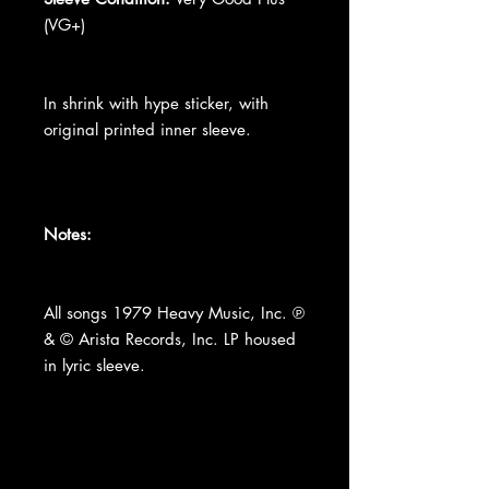
(VG+)
In shrink with hype sticker, with
original printed inner sleeve.
Notes:
All songs 1979 Heavy Music, Inc. ℗
& © Arista Records, Inc. LP housed
in lyric sleeve.