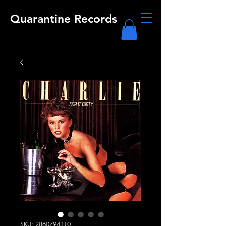
Quarantine Records
SKU: 2860794310