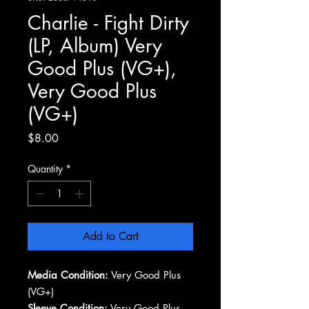
Charlie - Fight Dirty
(LP, Album) Very
Good Plus (VG+),
Very Good Plus
(VG+)
Price
$8.00
Quantity
*
Add to Cart
Media Condition:
Very Good Plus
(VG+)
Sleeve Condition:
Very Good Plus