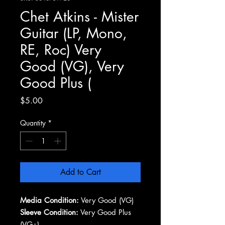
Chet Atkins - Mister
Guitar (LP, Mono,
RE, Roc) Very
Good (VG), Very
Good Plus (
Price
$5.00
Quantity
*
Add to Cart
Media Condition:
Very Good (VG)
Sleeve Condition:
Very Good Plus
(VG+)