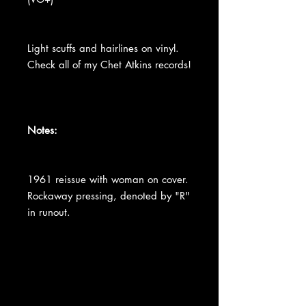
Light scuffs and hairlines on vinyl.
Check all of my Chet Atkins records!
Notes:
1961 reissue with woman on cover.
Rockaway pressing, denoted by "R"
in runout.