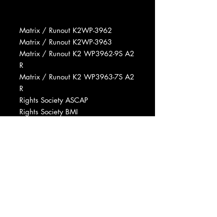
Matrix / Runout K2WP-3962
Matrix / Runout K2WP-3963
Matrix / Runout K2 WP3962-9S A2
R
Matrix / Runout K2 WP3963-7S A2
R
Rights Society ASCAP
Rights Society BMI
Copyright (c) Radio Corporation Of
America
Recorded At RCA Victor Studios,
Nashville