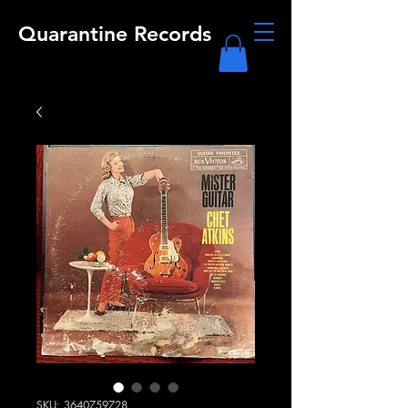
Quarantine Records
SKU: 3640759728