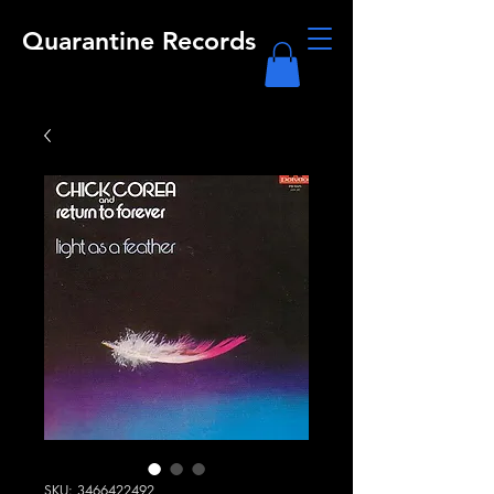
Quarantine Records
SKU: 3466422492