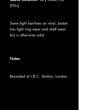
(VG+)
Some light hairlines on vinyl. Jacket
has light ring wear and shelf wear
but is otherwise solid.
Notes:
Recorded at I.B.C. Studios, London.