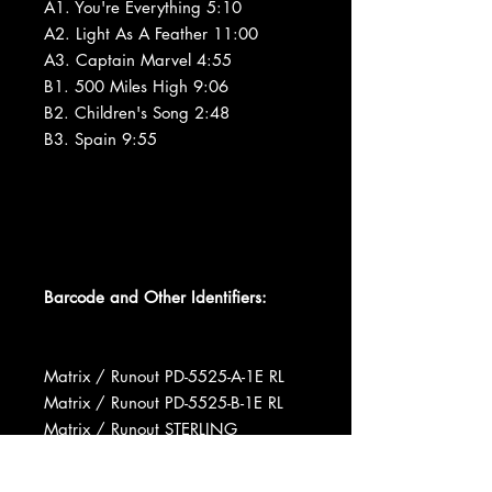
A1. You're Everything 5:10
A2. Light As A Feather 11:00
A3. Captain Marvel 4:55
B1. 500 Miles High 9:06
B2. Children's Song 2:48
B3. Spain 9:55
Barcode and Other Identifiers:
Matrix / Runout PD-5525-A-1E RL
Matrix / Runout PD-5525-B-1E RL
Matrix / Runout STERLING