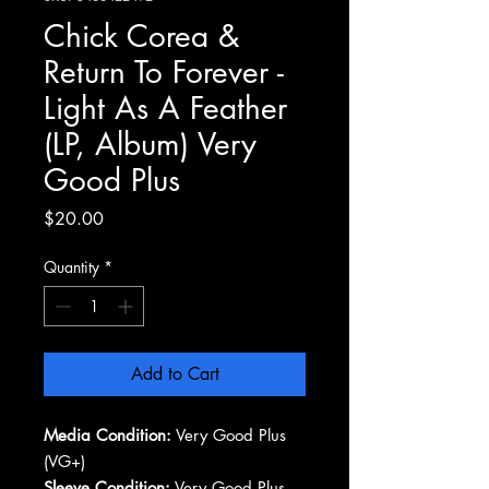
Chick Corea &
Return To Forever -
Light As A Feather
(LP, Album) Very
Good Plus
Price
$20.00
Quantity
*
Add to Cart
Media Condition:
Very Good Plus
(VG+)
Sleeve Condition:
Very Good Plus