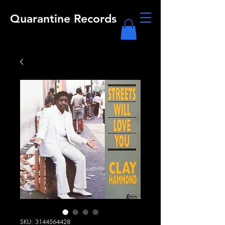
Quarantine Records
SKU: 3144564428