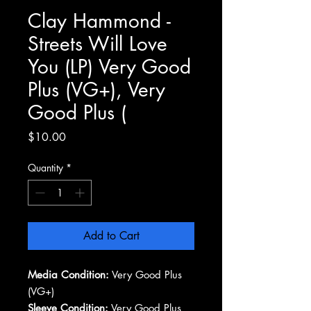
Clay Hammond -
Streets Will Love
You (LP) Very Good
Plus (VG+), Very
Good Plus (
Price
$10.00
Quantity
*
Add to Cart
Media Condition:
Very Good Plus
(VG+)
Sleeve Condition:
Very Good Plus