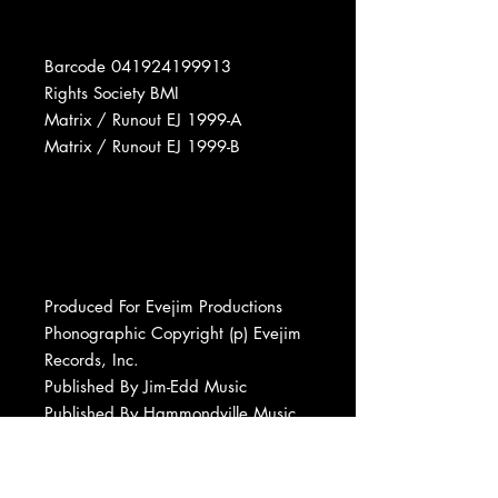
Barcode 041924199913
Rights Society BMI
Matrix / Runout EJ 1999-A
Matrix / Runout EJ 1999-B
Produced For Evejim Productions
Phonographic Copyright (p) Evejim
Records, Inc.
Published By Jim-Edd Music
Published By Hammondville Music
Published By Budget Music
Published By East/Memphis Music
Manufactured By Evejim Records