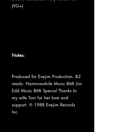
(VG+)
Notes:
Produced for Evejim Production. B2
reads: Hammondvile Music BMI Jim
Edd Music BMI Special Thanks to
my wife Toni for her love and
support. ℗ 1988 Evejim Records
Inc.