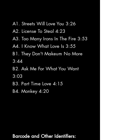
A1. Streets Will Love You 3:26
A2. License To Steal 4:23
A3. Too Many Irons In The Fire 3:53
A4. I Know What Love Is 3:55
B1. They Don't Makeum No More
3:44
B2. Ask Me For What You Want
3:03
B3. Part Time Love 4:15
B4. Monkey 4:20
Barcode and Other Identifiers: