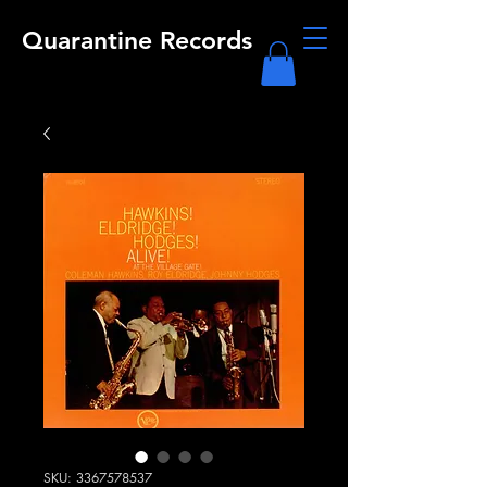
Quarantine Records
SKU: 3367578537