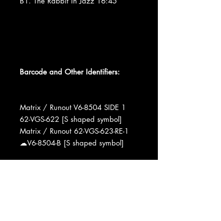
B1. The Rabbit In Jazz 16:45
Barcode and Other Identifiers:
Matrix / Runout V6-8504 SIDE 1
62-VGS-622 [S shaped symbol]
Matrix / Runout 62-VGS-623-RE-1
☁V6-8504-B [S shaped symbol]
Recorded At VIllage Gate