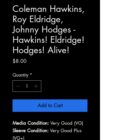
Coleman Hawkins,
Roy Eldridge,
Johnny Hodges -
Hawkins! Eldridge!
Hodges! Alive!
Price
$8.00
Quantity
*
Add to Cart
Media Condition:
Very Good (VG)
Sleeve Condition:
Very Good Plus
(VG+)