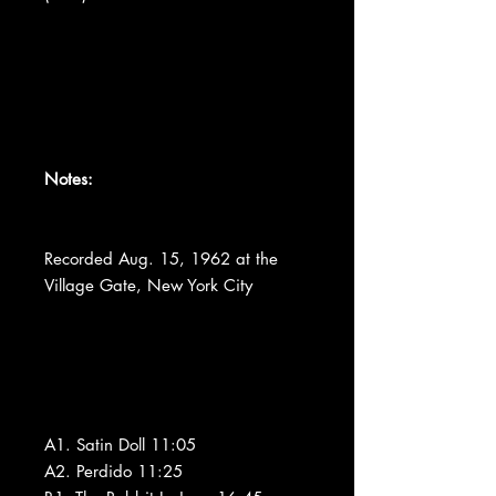
Notes:
Recorded Aug. 15, 1962 at the
Village Gate, New York City
A1. Satin Doll 11:05
A2. Perdido 11:25