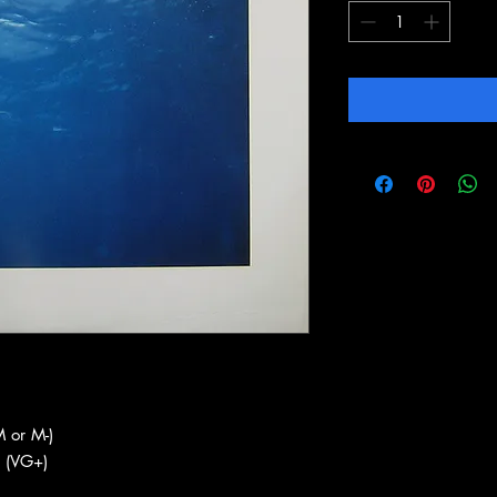
 or M-)
 (VG+)