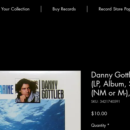
l Your Collection
Buy Records
Record Store Po
Danny Gott
(LP, Album,
(NM or M-)
SKU: 3421740591
Price
$10.00
Quantity
*