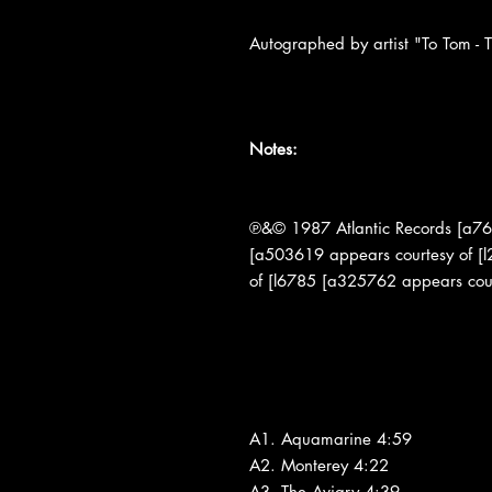
Autographed by artist "To Tom - T
Notes:
℗&© 1987 Atlantic Records [a76
[a503619 appears courtesy of [
of [l6785 [a325762 appears cou
A1. Aquamarine 4:59
A2. Monterey 4:22
A3. The Aviary 4:39