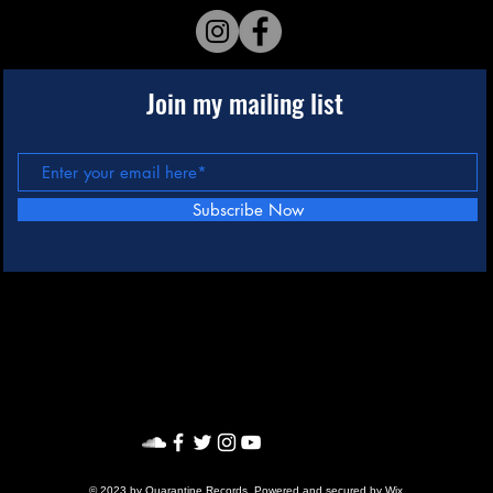
Join my mailing list
Subscribe Now
© 2023 by Quarantine Records. Powered and secured by
Wix