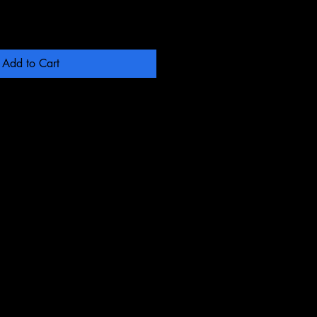
Add to Cart