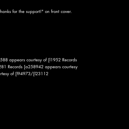
hanks for the support!" on front cover.
588 appears courtesy of [l1952 Records
l281 Records [a258942 appears courtesy
rtesy of [l94973/[l23112