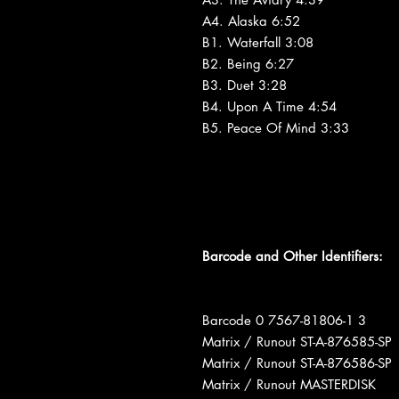
A4. Alaska 6:52
B1. Waterfall 3:08
B2. Being 6:27
B3. Duet 3:28
B4. Upon A Time 4:54
B5. Peace Of Mind 3:33
Barcode and Other Identifiers:
Barcode 0 7567-81806-1 3
Matrix / Runout ST-A-876585-SP
Matrix / Runout ST-A-876586-SP
Matrix / Runout MASTERDISK