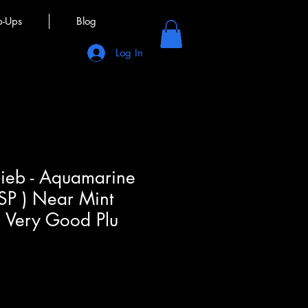
p-Ups
Blog
Log In
lieb - Aquamarine
 SP ) Near Mint
, Very Good Plu