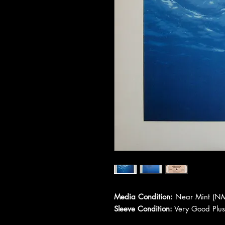
Media Condition:
Near Mint (NM
Sleeve Condition:
Very Good Plus