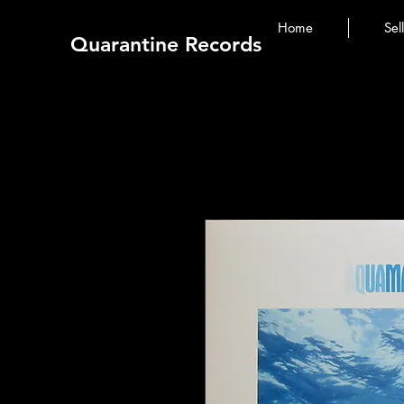
Home
Sel
Quarantine Records