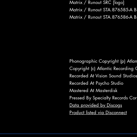
Matrix / Runout SRC [logo]
Matrix / Runout STA.876585-A 
Matrix / Runout STA.876586-A 
Phonographic Copyright (p) Atlan
Copyright (c) Atlantic Recording 
Recorded At Vision Sound Studio
Recorded At Psycho Studio
Mastered At Masterdisk
Pressed By Specialty Records Cor
Data provided by Discogs
Product listed via Disconnect