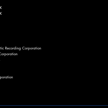
BK
BK
tic Recording Corporation
Corporation
s
poration