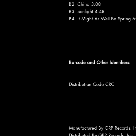
B2. China 3:08
B3. Sonlight 4:48
B4. It Might As Well Be Spring 6
Barcode and Other Identifiers:
Distribution Code CRC
Manufactured By GRP Records, I
Distributed By GRP Records, Inc.