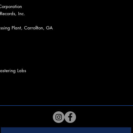
Corporation
Records, Inc.
sing Plant, Carrollton, GA
stering Labs