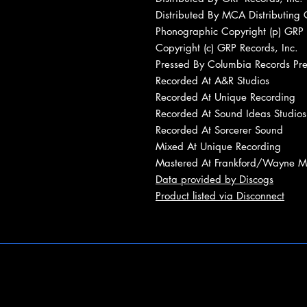
Distributed By MCA Distributing 
Phonographic Copyright (p) GRP 
Copyright (c) GRP Records, Inc.
Pressed By Columbia Records Pres
Recorded At A&R Studios
Recorded At Unique Recording
Recorded At Sound Ideas Studios
Recorded At Sorcerer Sound
Mixed At Unique Recording
Mastered At Frankford/Wayne Ma
Data provided by Discogs
Product listed via Disconnect