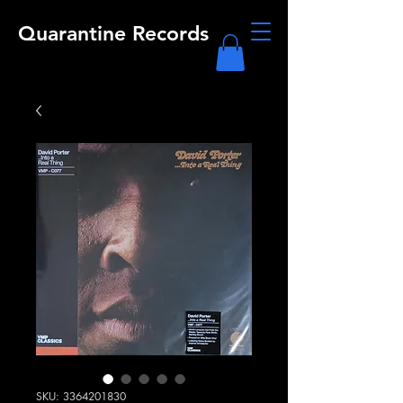
Quarantine Records
SKU: 3364201830