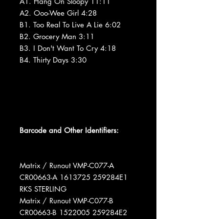
A1. Hang On Sloopy 11:11
A2. Ooo-Wee Girl 4:28
B1. Too Real To Live A Lie 6:02
B2. Grocery Man 3:11
B3. I Don't Want To Cry 4:18
B4. Thirty Days 3:30
Barcode and Other Identifiers:
Matrix / Runout VMP-C077-A
CR00663-A 1613725 259284E1
RKS STERLING
Matrix / Runout VMP-C077-B
CR00663-B 1522005 259284E2