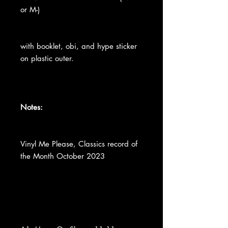
or M-)
with booklet, obi, and hype sticker
on plastic outer.
Notes:
Vinyl Me Please, Classics record of
the Month October 2023