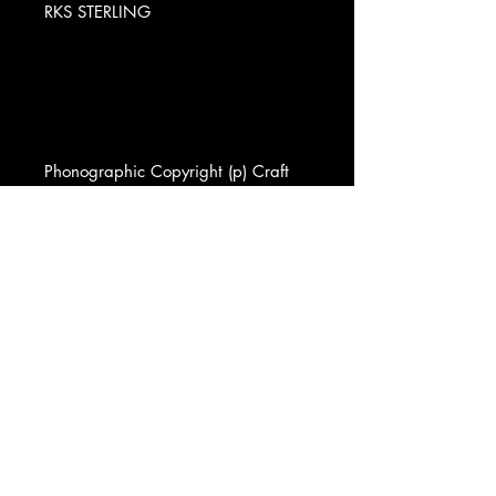
RKS STERLING
Phonographic Copyright (p) Craft
Recordings
Copyright (c) Craft Recordings
Pressed By GZ Media
Published By Wren Music Co. Inc.
Published By Robert Mellin
Published By East/Memphis Music
Published By Ludix Publ. Co.
Published By Betalbin Music Corp.
Lacquer Cut At Sterling Sound
Exclusive Retailer Vinyl Me, Please
Data provided by Discogs
Product listed via Disconnect