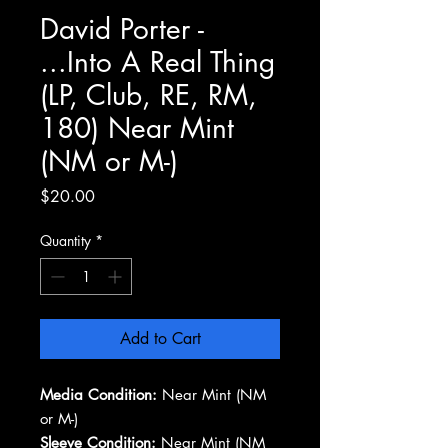
David Porter -
...Into A Real Thing
(LP, Club, RE, RM,
180) Near Mint
(NM or M-)
Price
$20.00
Quantity
*
Add to Cart
Media Condition:
Near Mint (NM
or M-)
Sleeve Condition:
Near Mint (NM