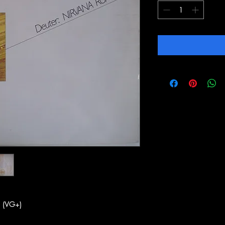
 (VG+)