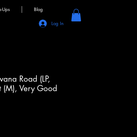
p-Ups
Blog
Log In
rvana Road (LP,
t (M), Very Good