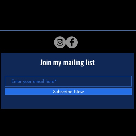
Join my mailing list
Subscribe Now