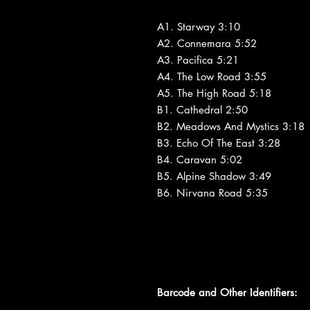
A1. Starway 3:10
A2. Connemara 5:52
A3. Pacifica 5:21
A4. The Low Road 3:55
A5. The High Road 5:18
B1. Cathedral 2:50
B2. Meadows And Mystics 3:18
B3. Echo Of The East 3:28
B4. Caravan 5:02
B5. Alpine Shadow 3:49
B6. Nirvana Road 5:35
Barcode and Other Identifiers: