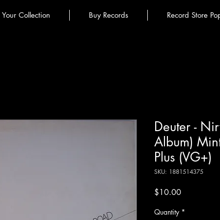
l Your Collection
Buy Records
Record Store Po
Deuter - Ni
Album) Min
Plus (VG+)
SKU: 1881514375
Price
$10.00
Quantity
*