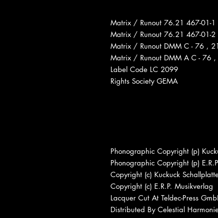
Matrix / Runout 76.21 467-01-1
Matrix / Runout 76.21 467-01-2
Matrix / Runout DMM C - 76 , 21
Matrix / Runout DMM A C - 76 , 
Label Code LC 2099
Rights Society GEMA
Phonographic Copyright (p) Kucku
Phonographic Copyright (p) E.R.P
Copyright (c) Kuckuck Schallplatt
Copyright (c) E.R.P. Musikverlag
Lacquer Cut At Teldec-Press Gm
Distributed By Celestial Harmoni