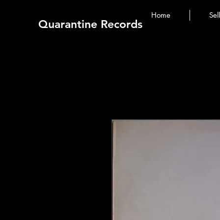
Home
Sel
Quarantine Records