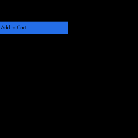
Add to Cart