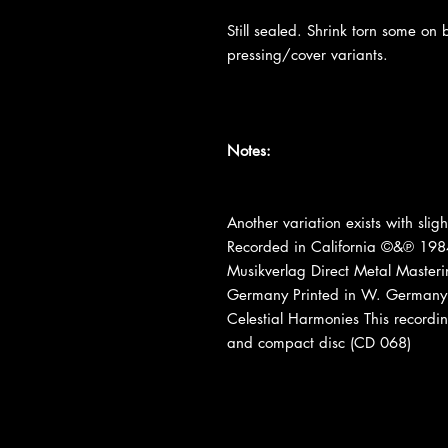
Still sealed. Shrink torn some on
pressing/cover variants.
Notes:
Another variation exists with sligh
Recorded in California ©&℗ 1984
Musikverlag Direct Metal Maste
Germany Printed in W. Germany 
Celestial Harmonies This recordin
and compact disc (CD 068)