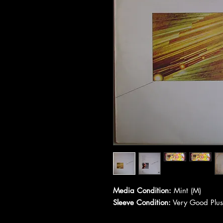
Media Condition:
Mint (M)
Sleeve Condition:
Very Good Plus