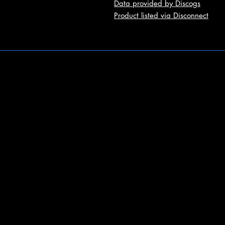
Data provided by Discogs
Product listed via Disconnect