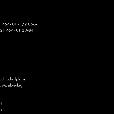
 467 - 01 - 1/2 CS-B-I
21 467 - 01 2 A-B-I
ck Schallplatten
. Musikverlag
en
bH
es