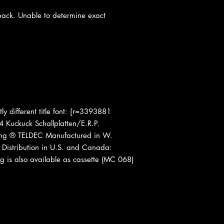
 back. Unable to determine exact
tly different title font: [r=3393881
 Kuckuck Schallplatten/E.R.P.
ring ® TELDEC Manufactured in W.
Distribution in U.S. and Canada:
g is also available as cassette (MC 068)