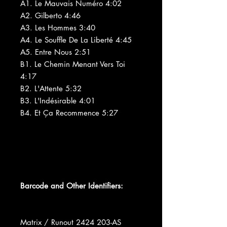
A1. Le Mauvais Numéro 4:02
A2. Gilberto 4:46
A3. Les Hommes 3:40
A4. Le Souffle De La Liberté 4:45
A5. Entre Nous 2:51
B1. Le Chemin Menant Vers Toi
4:17
B2. L'Attente 5:32
B3. L'Indésirable 4:01
B4. Et Ça Recommence 5:27
Barcode and Other Identifiers:
Matrix / Runout 2424 203-AS