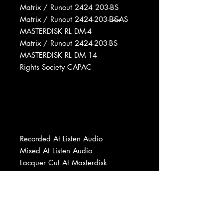
Matrix / Runout 2424 203-BS
Matrix / Runout 2424-203-B̶̷S̶̷AS
MASTERDISK RL DM-4
Matrix / Runout 2424-203-BS
MASTERDISK RL DM 14
Rights Society CAPAC
Recorded At Listen Audio
Mixed At Listen Audio
Lacquer Cut At Masterdisk
Mastered At Columbia Records
Pressing Plant, Don Mills, ON
Pressed By Columbia Records
Pressing Plant, Don Mills, ON
Printed By DJ (2)