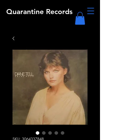
Quarantine Records
SKU: 3064337848