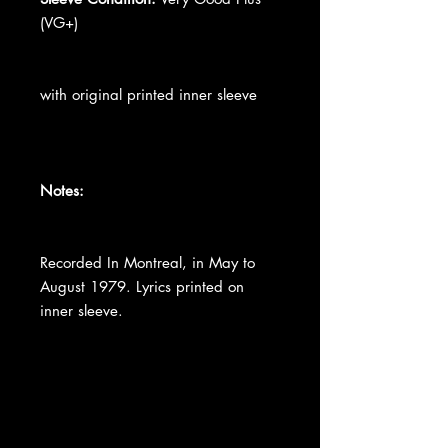
(VG+)
with original printed inner sleeve
Notes:
Recorded In Montreal, in May to
August 1979. Lyrics printed on
inner sleeve.