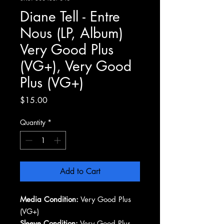
Diane Tell - Entre
Nous (LP, Album)
Very Good Plus
(VG+), Very Good
Plus (VG+)
Price
$15.00
Quantity
*
Add to Cart
Media Condition:
Very Good Plus
(VG+)
Sleeve Condition:
Very Good Plus