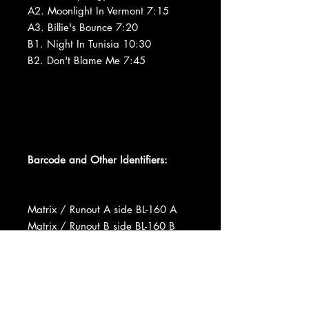
A2. Moonlight In Vermont 7:15
A3. Billie's Bounce 7:20
B1. Night In Tunisia 10:30
B2. Don't Blame Me 7:45
Barcode and Other Identifiers:
Matrix / Runout A side BL-160 A
Matrix / Runout B side BL-160 B