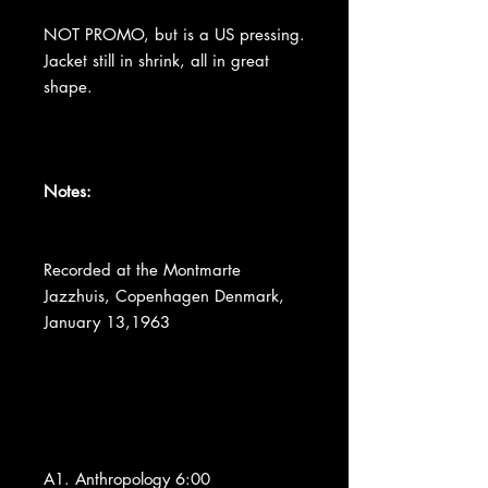
NOT PROMO, but is a US pressing.
Jacket still in shrink, all in great
shape.
Notes:
Recorded at the Montmarte
Jazzhuis, Copenhagen Denmark,
January 13,1963
A1. Anthropology 6:00