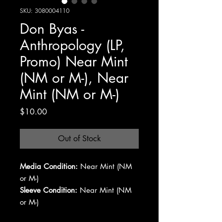
SKU: 3080004110
Don Byas -
Anthropology (LP,
Promo) Near Mint
(NM or M-), Near
Mint (NM or M-)
Price
$10.00
Out of Stock
Media Condition:
Near Mint (NM
or M-)
Sleeve Condition:
Near Mint (NM
or M-)