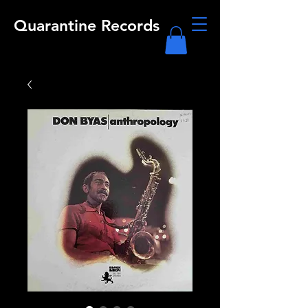
Quarantine Records