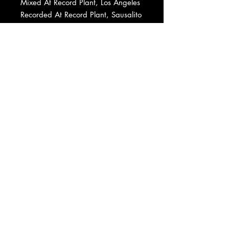
Mixed At Record Plant, Los Angeles
Recorded At Record Plant, Sausalito
Mixed At Record Plant, Sausalito
Recorded At Columbia Recording
Studios, Nashville
Mixed At Columbia Recording
Studios, Nashville
Mastered At Kendun Recorders
Pressed By Capitol Records Pressing
Plant, Jacksonville
Record Company Warner Bros. Inc.
Published By Fred Rose Music, Inc.
Published By Acuff-Rose Pub., Inc.
Published By Warner-Tamerlane
Publishing Corp.
Published By Randy Newman
Published By Fourth Floor Music,
Inc.
Published By Warner Bros. Inc.