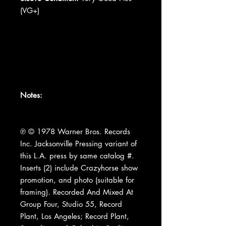
(VG+)
Notes:
℗ © 1978 Warner Bros. Records
Inc. Jacksonville Pressing variant of
this L.A. press by same catalog #.
Inserts (2) include Crazyhorse show
promotion, and photo (suitable for
framing). Recorded And Mixed At
Group Four, Studio 55, Record
Plant, Los Angeles; Record Plant,