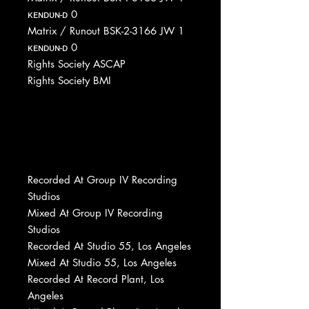
ᴋᴇɴᴅᴜɴ-ᴅ 0
Matrix / Runout BSK-2-3166 JW 1
ᴋᴇɴᴅᴜɴ-ᴅ 0
Rights Society ASCAP
Rights Society BMI
Recorded At Group IV Recording
Studios
Mixed At Group IV Recording
Studios
Recorded At Studio 55, Los Angeles
Mixed At Studio 55, Los Angeles
Recorded At Record Plant, Los
Angeles