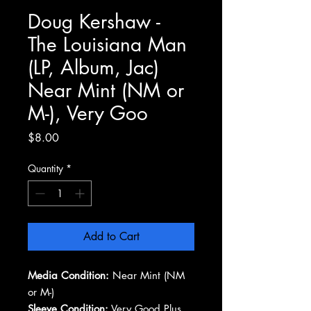
Doug Kershaw -
The Louisiana Man
(LP, Album, Jac)
Near Mint (NM or
M-), Very Goo
Price
$8.00
Quantity
*
Add to Cart
Media Condition:
Near Mint (NM
or M-)
Sleeve Condition:
Very Good Plus