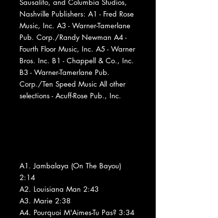
Sausalito, and Columbia Studios,
Nashville Publishers: A1 - Fred Rose
Music, Inc. A3 - Warner-Tamerlane
Pub. Corp./Randy Newman A4 -
Fourth Floor Music, Inc. A5 - Warner
Bros. Inc. B1 - Chappell & Co., Inc.
B3 - Warner-Tamerlane Pub.
Corp./Ten Speed Music All other
selections - Acuff-Rose Pub., Inc.
A1. Jambalaya (On The Bayou)
2:14
A2. Louisiana Man 2:43
A3. Marie 2:38
A4. Pourquoi M'Aimes-Tu Pas? 3:34