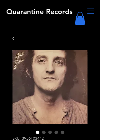
Quarantine Records
SKU: 3956103442