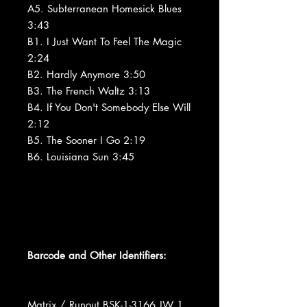
A5. Subterranean Homesick Blues
3:43
B1. I Just Want To Feel The Magic
2:24
B2. Hardly Anymore 3:50
B3. The French Waltz 3:13
B4. If You Don't Somebody Else Will
2:12
B5. The Sooner I Go 2:19
B6. Louisiana Sun 3:45
Barcode and Other Identifiers:
Matrix / Runout BSK-1-3166 JW 1