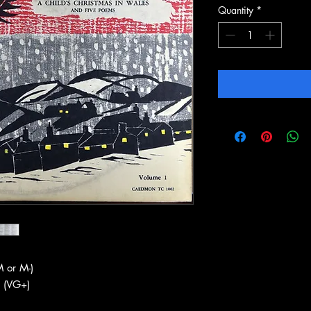
Quantity
*
 or M-)
 (VG+)