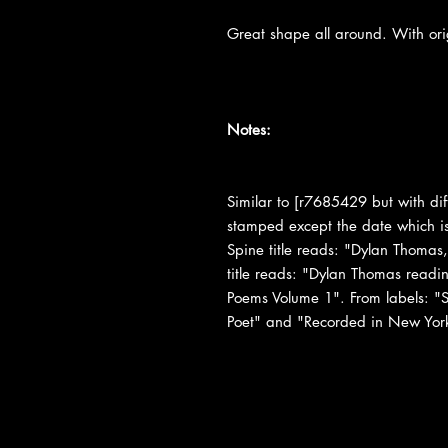
Great shape all around. With or
Notes:
Similar to [r7685429 but with dif
stamped except the date which is 
Spine title reads: "Dylan Thomas,
title reads: "Dylan Thomas readi
Poems Volume 1". From labels: "Se
Poet" and "Recorded in New Yor