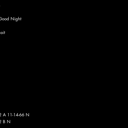
s
 Good Night
ait
2 A 11-14-66 N
2 B N