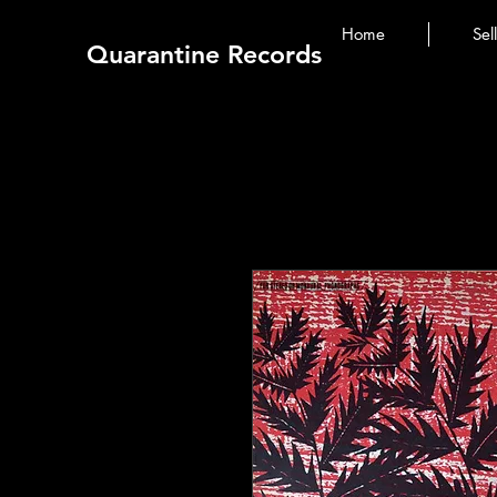
Home
Sel
Quarantine Records