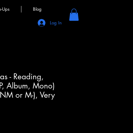
p-Ups
Blog
Log In
as - Reading,
LP, Album, Mono)
(NM or M-), Very