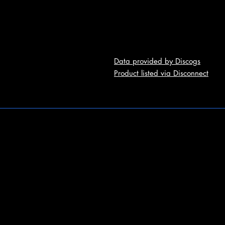
Data provided by Discogs
Product listed via Disconnect