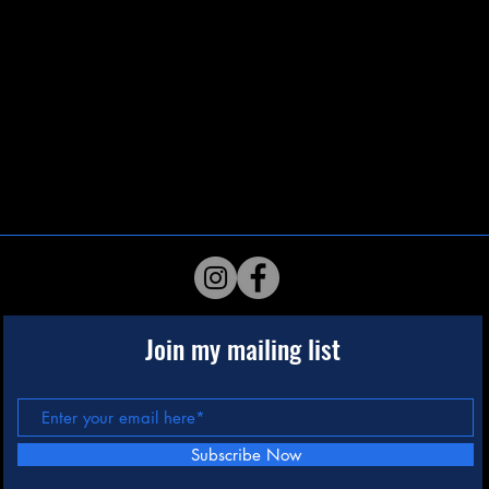
Join my mailing list
Subscribe Now