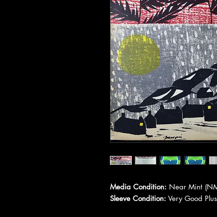
Media Condition:
Near Mint (NM
Sleeve Condition:
Very Good Plus