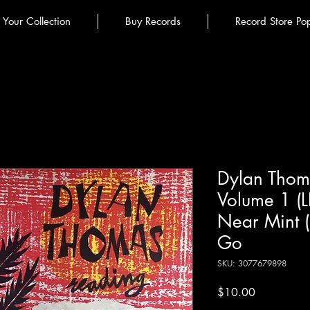
l Your Collection
Buy Records
Record Store Po
Dylan Thom
Volume 1 (
Near Mint 
Go
SKU: 3077679898
Price
$10.00