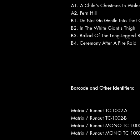
A1. A Child's Christmas In Wale
A2. Fern Hill
B1. Do Not Go Gentle Into That
B2. In The White Giant's Thigh
B3. Ballad Of The Long-Legged B
B4. Ceremony After A Fire Raid
Barcode and Other Identifiers:
Matrix / Runout TC-1002-A
Matrix / Runout TC-1002-B
Matrix / Runout MONO TC 100
Matrix / Runout MONO TC 100