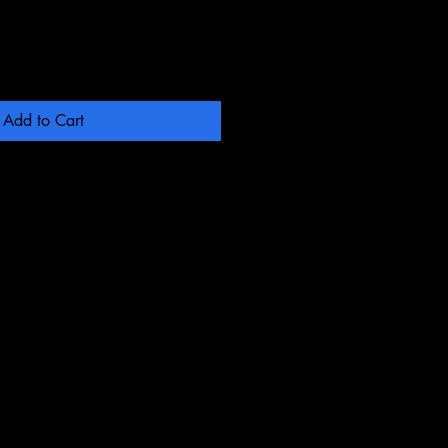
Add to Cart