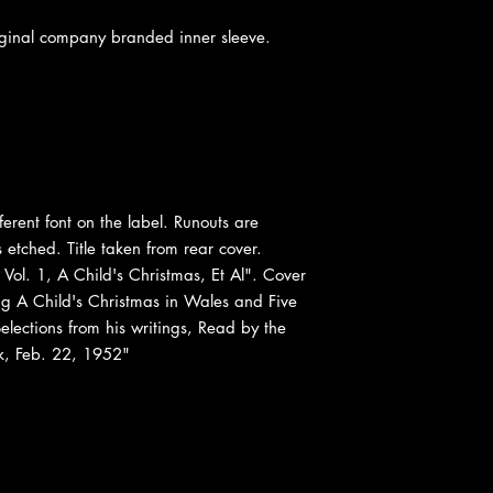
iginal company branded inner sleeve.
ferent font on the label. Runouts are
etched. Title taken from rear cover.
 Vol. 1, A Child's Christmas, Et Al". Cover
ng A Child's Christmas in Wales and Five
lections from his writings, Read by the
k, Feb. 22, 1952"