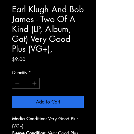
Earl Klugh And Bob
James - Two Of A
Kind (LP, Album,
Gat) Very Good
Plus (VG+),
Price
$9.00
Quantity
*
Add to Cart
Media Condition:
Very Good Plus
(VG+)
Sleeve Condition:
Very Good Plus