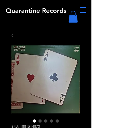
Quarantine Records
SKU: 1881514873