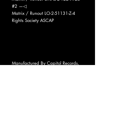
#2 —◁
Matrix / Runout LO-2-51131-Z-4
Rights Society ASCAP
Manufactured By Capitol Records,
Inc.
Phonographic Copyright (p) Capitol
Records, Inc.
Copyright (c) Capitol Records, Inc.
Pressed By Capitol Records Pressing
Plant, Winchester
Published By United Artists Music
Co., Inc.
Published By Earl Klugh Music