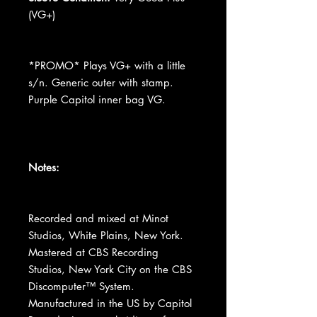
(VG+)
*PROMO* Plays VG+ with a little
s/n. Generic outer with stamp.
Purple Capitol inner bag VG.
Notes:
Recorded and mixed at Minot
Studios, White Plains, New York.
Mastered at CBS Recording
Studios, New York City on the CBS
Discomputer™ System.
Manufactured in the US by Capitol