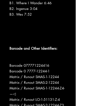
B1. Where I Wander 6:46
B2. Ingenue 3:04
B3. Wes 7:52
Barcode and Other Identifiers:
Barcode 077771224416
Barcode 0 7777-12244-1
Matrix / Runout SMAS-1-12244
Matrix / Runout SMAS-2-12244
Matrix / Runout SMAS-1-12244-Z4-
—◁
Matrix / Runout LO-1-51131-Z-4
Matrix / Runout SMAS-2-12244-Z3