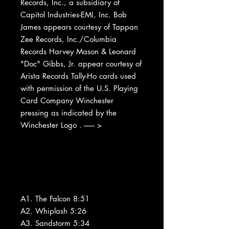
Records, Inc., a subsidiary of
Capitol Industries-EMI, Inc. Bob
James appears courtesy of Tappan
Zee Records, Inc./Columbia
Records Harvey Mason & Leonard
"Doc" Gibbs, Jr. appear courtesy of
Arista Records Tally-Ho cards used
with permission of the U.S. Playing
Card Company Winchester
pressing as indicated by the
Winchester Logo . ------- >
A1. The Falcon 8:51
A2. Whiplash 5:26
A3. Sandstorm 5:34