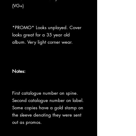
(VG+)
*PROMO* Looks unplayed. Cover
looks great for a 35 year old
album. Very light corner wear.
Notes:
First catalogue number on spine.
Second catalogue number on label.
Some copies have a gold stamp on
the sleeve denoting they were sent
out as promos.