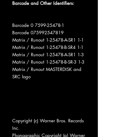
Barcode and Other Identifiers:
Barcode 0 7599-25478-1
Barcode 075992547819
Matrix / Runout 1-25478-A-SR1 1-1
Matrix / Runout 1-25478-B-SR4 1-1
Matrix / Runout 1-25478-A-SR1 1-3
Matrix / Runout 1-25478-B-SR-3 1-3
Matrix / Runout MASTERDISK and
SRC logo
Copyright (c) Warner Bros. Records
Inc.
Phonographic Copyright (p) Warner