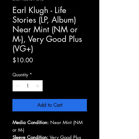
Earl Klugh - Life
Stories (LP, Album)
Near Mint (NM or
M-), Very Good Plus
(VG+)
Price
$10.00
Quantity
*
Add to Cart
Media Condition:
Near Mint (NM
or M-)
Sleeve Condition:
Very Good Plus