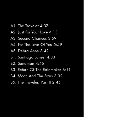
A1. The Traveler 4:07
A2. Just For Your Love 4:13
A3. Second Chances 3:59
A4. For The Love Of You 5:59
A5. Debra Anne 3:42
B1. Santiago Sunset 4:33
B2. Sandman 4:46
B3. Return Of The Rainmaker 6:11
B4. Moon And The Stars 3:32
B5. The Traveler, Part II 2:45