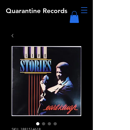
Quarantine Records
SKU: 1881514618