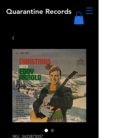
Quarantine Records
SKU: 3622872057