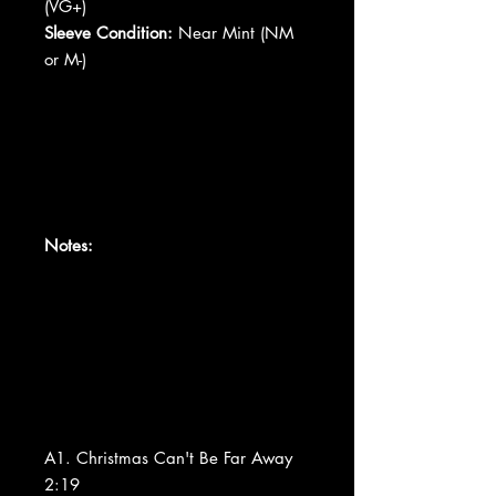
(VG+)
Sleeve Condition:
Near Mint (NM
or M-)
Notes:
A1. Christmas Can't Be Far Away
2:19