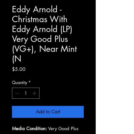
Eddy Arnold -
Christmas With
Eddy Arnold (LP)
Very Good Plus
(VG+), Near Mint
(N
Price
$5.00
Quantity
*
Add to Cart
Media Condition:
Very Good Plus