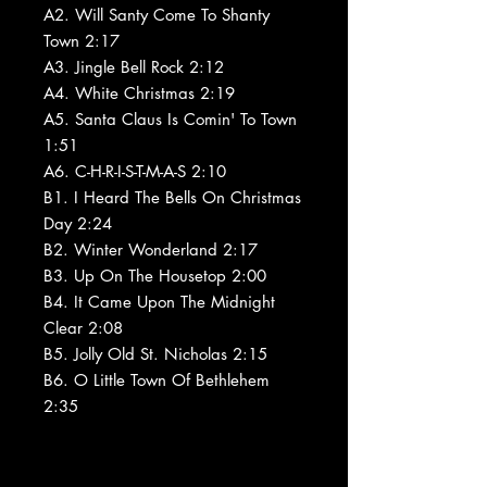
A2. Will Santy Come To Shanty
Town 2:17
A3. Jingle Bell Rock 2:12
A4. White Christmas 2:19
A5. Santa Claus Is Comin' To Town
1:51
A6. C-H-R-I-S-T-M-A-S 2:10
B1. I Heard The Bells On Christmas
Day 2:24
B2. Winter Wonderland 2:17
B3. Up On The Housetop 2:00
B4. It Came Upon The Midnight
Clear 2:08
B5. Jolly Old St. Nicholas 2:15
B6. O Little Town Of Bethlehem
2:35