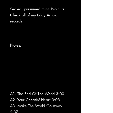
Sealed, presumed mint. No cuts.
Check all of my Eddy Arnold
records!
Notes:
A1. The End Of The World 3:00
A2. Your Cheatin' Heart 3:08
A3. Make The World Go Away
2:37