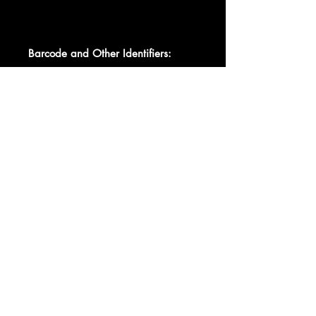
Barcode and Other Identifiers:
Barcode 0 7863-55467-1
Barcode 078635546712
Data provided by Discogs
Product listed via Disconnect