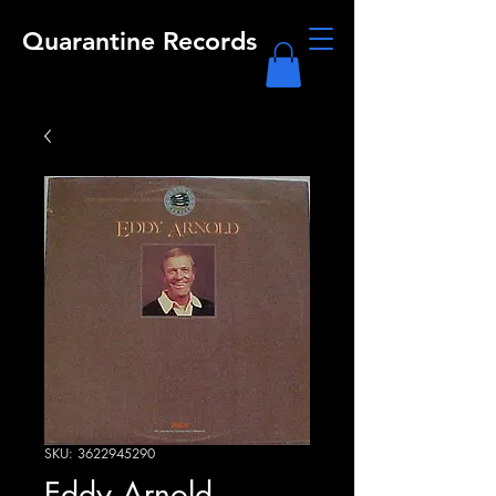
Quarantine Records
SKU: 3622945290
Eddy Arnold -