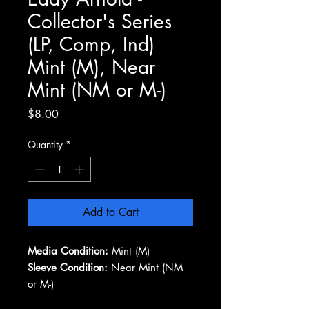
Collector's Series
(LP, Comp, Ind)
Mint (M), Near
Mint (NM or M-)
Price
$8.00
Quantity
*
Add to Cart
Media Condition:
Mint (M)
Sleeve Condition:
Near Mint (NM
or M-)