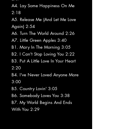
A4. Lay Some Happiness On Me
2:18
A5. Release Me (And Let Me Love
Again) 2:54
A6. Turn The World Around 2:26
A7. Little Green Apples 3:40
B1. Mary In The Morning 3:05
B2. I Can't Stop Loving You 2:22
B3. Put A Little Love In Your Heart
2:20
B4. I've Never Loved Anyone More
3:00
B5. Country Lovin' 3:05
B6. Somebody Loves You 3:38
B7. My World Begins And Ends
With You 2:29