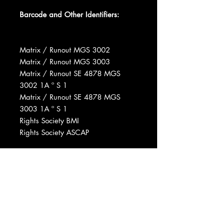
Barcode and Other Identifiers:
Matrix / Runout MGS 3002
Matrix / Runout MGS 3003
Matrix / Runout SE 4878 MGS
3002 1A º S 1
Matrix / Runout SE 4878 MGS
3003 1A º S 1
Rights Society BMI
Rights Society ASCAP
Mastered At Customatrix
Pressed By Columbia Records