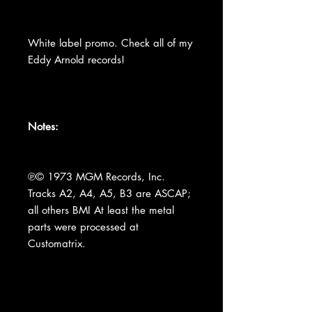
White label promo. Check all of my
Eddy Arnold records!
Notes:
℗© 1973 MGM Records, Inc.
Tracks A2, A4, A5, B3 are ASCAP;
all others BMI At least the metal
parts were processed at
Customatrix.