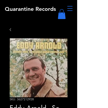
Quarantine Records
SKU: 3627212928
Eddy Arnold - So