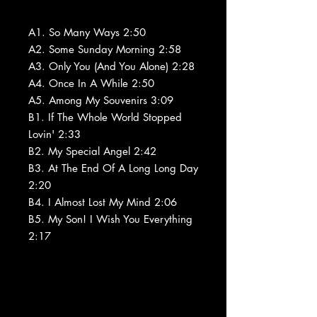
A1. So Many Ways 2:50
A2. Some Sunday Morning 2:58
A3. Only You (And You Alone) 2:28
A4. Once In A While 2:50
A5. Among My Souvenirs 3:09
B1. If The Whole World Stopped
Lovin' 2:33
B2. My Special Angel 2:42
B3. At The End Of A Long Long Day
2:20
B4. I Almost Lost My Mind 2:06
B5. My Son! I Wish You Everything
2:17