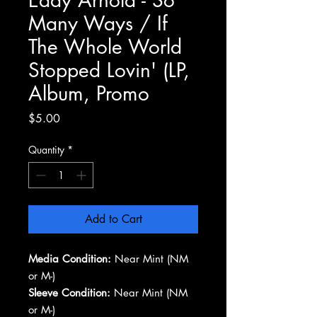
Many Ways / If
The Whole World
Stopped Lovin' (LP,
Album, Promo
Price
$5.00
Quantity
*
Add to Cart
Media Condition:
Near Mint (NM
or M-)
Sleeve Condition:
Near Mint (NM
or M-)