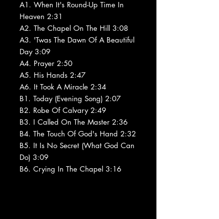
A1. When It's Round-Up Time In
Heaven 2:31
A2. The Chapel On The Hill 3:08
A3. 'Twas The Dawn Of A Beautiful
Day 3:09
A4. Prayer 2:50
A5. His Hands 2:47
A6. It Took A Miracle 2:34
B1. Today (Evening Song) 2:07
B2. Robe Of Calvary 2:49
B3. I Called On The Master 2:36
B4. The Touch Of God's Hand 2:32
B5. It Is No Secret (What God Can
Do) 3:09
B6. Crying In The Chapel 3:16