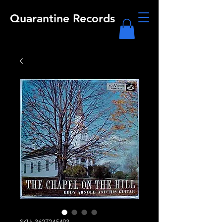
Quarantine Records
SKU: 3627245493