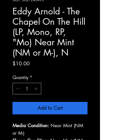
Eddy Arnold - The
Chapel On The Hill
(LP, Mono, RP,
"Mo) Near Mint
(NM or M-), N
Price
$10.00
Quantity
*
Add to Cart
Media Condition:
Near Mint (NM
or M-)