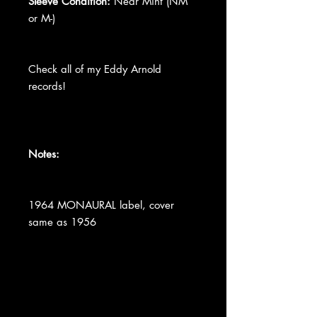
Sleeve Condition:
Near Mint (NM
or M-)
Check all of my Eddy Arnold
records!
Notes:
1964 MONAURAL label, cover
same as 1956