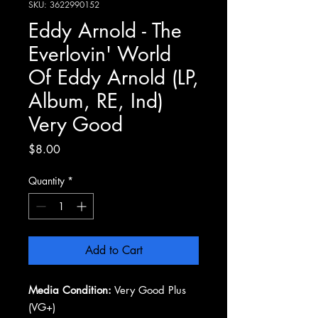
SKU: 3622990152
Eddy Arnold - The
Everlovin' World
Of Eddy Arnold (LP,
Album, RE, Ind)
Very Good
Price
$8.00
Quantity
*
Add to Cart
Media Condition:
Very Good Plus
(VG+)