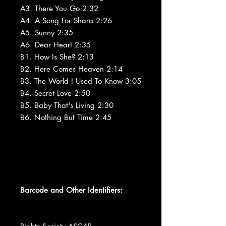
A3. There You Go 2:32
A4. A Song For Shara 2:26
A5. Sunny 2:35
A6. Dear Heart 2:35
B1. How Is She? 2:13
B2. Here Comes Heaven 2:14
B3. The World I Used To Know 3:05
B4. Secret Love 2:50
B5. Baby That's Living 2:30
B6. Nothing But Time 2:45
Barcode and Other Identifiers: