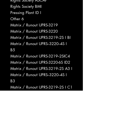
Rights Society ASCAP
Rights Society BMI
Pressing Plant ID I
Other 6
Matrix / Runout UPRS-3219
Matrix / Runout UPRS-3220
Matrix / Runout UPRS-3219--2S I BI
Matrix / Runout UPRS--3220--4S I
B5
Matrix / Runout UPRS-3219--2SⅠC4
Matrix / Runout UPRS-3220-6S ⅠD2
Matrix / Runout UPRS-3219--2S A3 I
Matrix / Runout UPRS--3220--4S I
B3
Matrix / Runout UPRS-3219--2S I C1
Matrix / Runout UPRS-3220--4S I B1