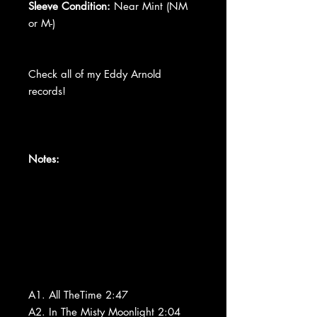
Sleeve Condition:
Near Mint (NM
or M-)
Check all of my Eddy Arnold
records!
Notes:
A1. All TheTime 2:47
A2. In The Misty Moonlight 2:04