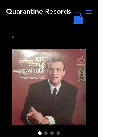
Quarantine Records