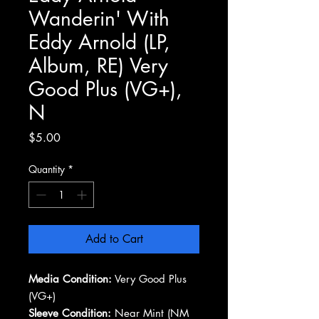
Wanderin' With
Eddy Arnold (LP,
Album, RE) Very
Good Plus (VG+),
N
Price
$5.00
Quantity
*
Add to Cart
Media Condition:
Very Good Plus
(VG+)
Sleeve Condition:
Near Mint (NM