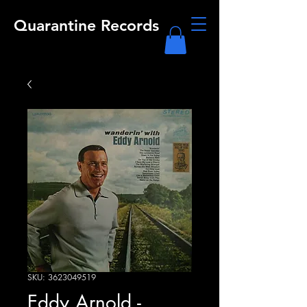
Quarantine Records
SKU: 3623049519
Eddy Arnold -