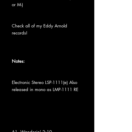
or M-)
Check all of my Eddy Arnold
records!
Notes:
Electronic Stereo LSP-1111(e) Also
released in mono as LMP-1111 RE
A1. Wanderin' 2:10