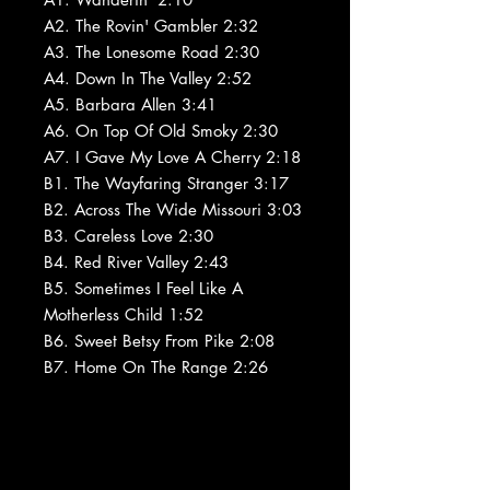
A2. The Rovin' Gambler 2:32
A3. The Lonesome Road 2:30
A4. Down In The Valley 2:52
A5. Barbara Allen 3:41
A6. On Top Of Old Smoky 2:30
A7. I Gave My Love A Cherry 2:18
B1. The Wayfaring Stranger 3:17
B2. Across The Wide Missouri 3:03
B3. Careless Love 2:30
B4. Red River Valley 2:43
B5. Sometimes I Feel Like A
Motherless Child 1:52
B6. Sweet Betsy From Pike 2:08
B7. Home On The Range 2:26