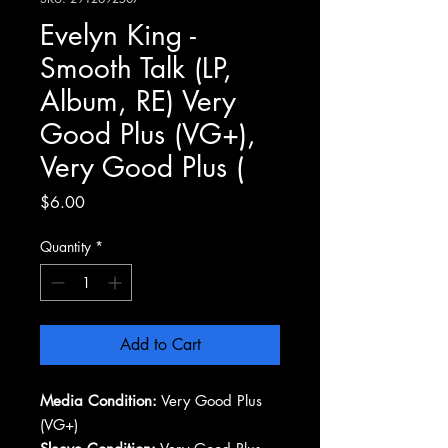
Evelyn King -
Smooth Talk (LP,
Album, RE) Very
Good Plus (VG+),
Very Good Plus (
Price
$6.00
Quantity
*
Add to Cart
Media Condition:
Very Good Plus
(VG+)