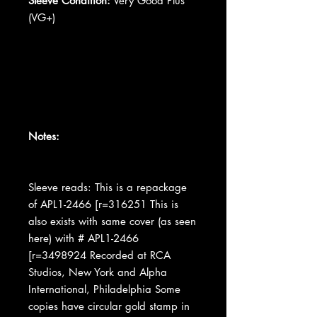
Sleeve Condition:
Very Good Plus
(VG+)
Notes:
Sleeve reads: This is a repackage
of APL1-2466 [r=316251 This is
also exists with same cover (as seen
here) with # APL1-2466
[r=3498924 Recorded at RCA
Studios, New York and Alpha
International, Philadelphia Some
copies have circular gold stamp in