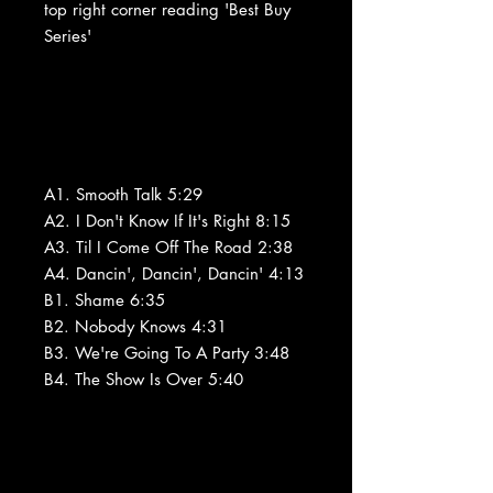
top right corner reading 'Best Buy
Series'
A1. Smooth Talk 5:29
A2. I Don't Know If It's Right 8:15
A3. Til I Come Off The Road 2:38
A4. Dancin', Dancin', Dancin' 4:13
B1. Shame 6:35
B2. Nobody Knows 4:31
B3. We're Going To A Party 3:48
B4. The Show Is Over 5:40