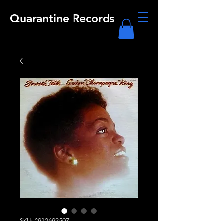
Quarantine Records
SKU: 2912692507