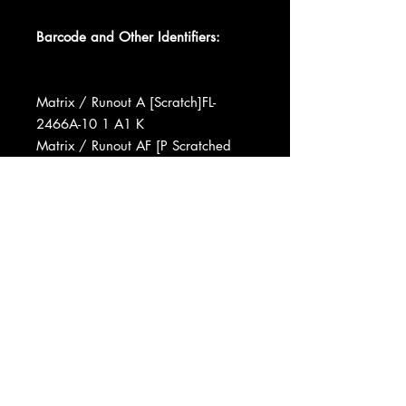
Barcode and Other Identifiers:
Matrix / Runout A [Scratch]FL-
2466A-10 1 A1 K
Matrix / Runout AF [P Scratched
Out]L1-2466B-7 1 A J A A
Matrix / Runout A [Scratch]FL-
2466A-10 1 AC F
Matrix / Runout AF [P Scratched
Out]L1-2466B-7 1 A 3 GG
Data provided by Discogs