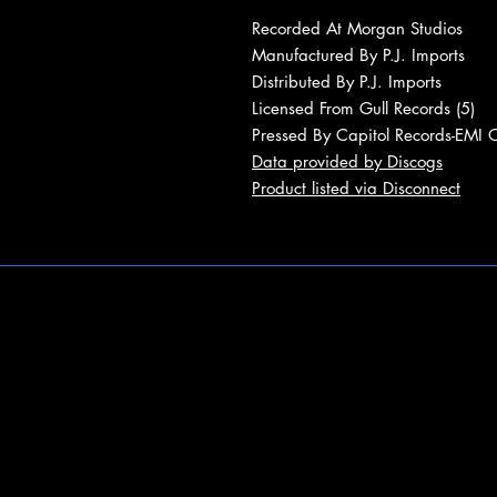
Recorded At Morgan Studios
Manufactured By P.J. Imports
Distributed By P.J. Imports
Licensed From Gull Records (5)
Pressed By Capitol Records-EMI 
Data provided by Discogs
Product listed via Disconnect