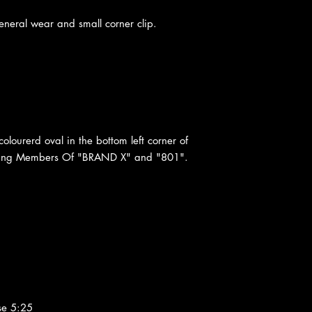
neral wear and small corner clip.
colourerd oval in the bottom left corner of
turing Members Of "BRAND X" and "801".
se 5:25