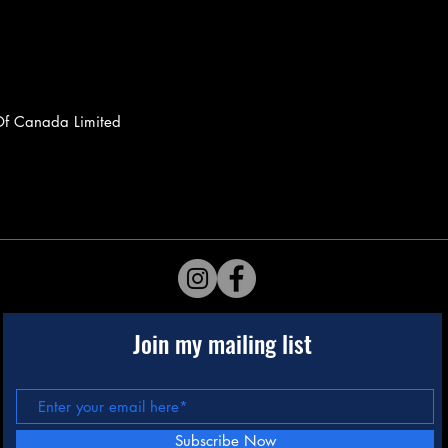
Of Canada Limited
Join my mailing list
Subscribe Now