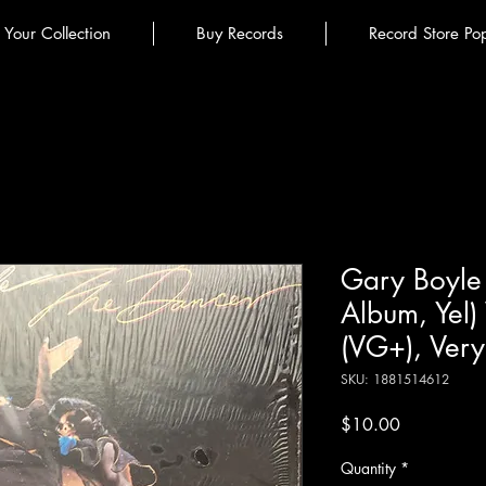
l Your Collection
Buy Records
Record Store Po
Gary Boyle 
Album, Yel)
(VG+), Very
SKU: 1881514612
Price
$10.00
Quantity
*