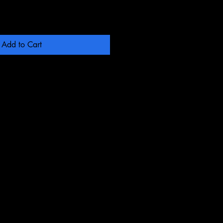
Add to Cart