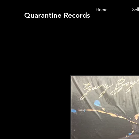
Home
Sel
Quarantine Records