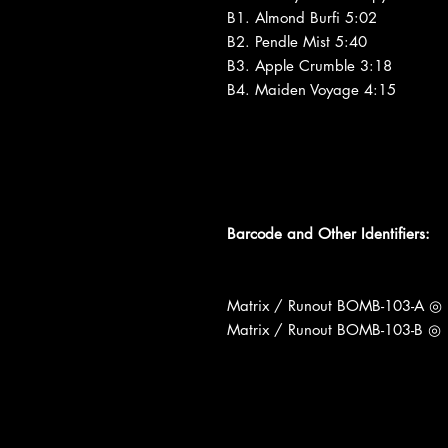
B1. Almond Burfi 5:02
B2. Pendle Mist 5:40
B3. Apple Crumble 3:18
B4. Maiden Voyage 4:15
Barcode and Other Identifiers:
Matrix / Runout BOMB-103-A ◎
Matrix / Runout BOMB-103-B ◎