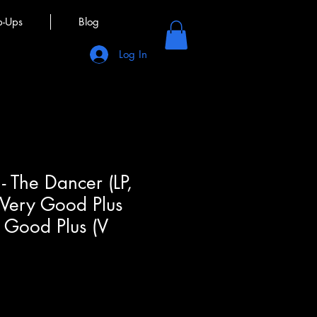
p-Ups
Blog
Log In
- The Dancer (LP,
 Very Good Plus
 Good Plus (V