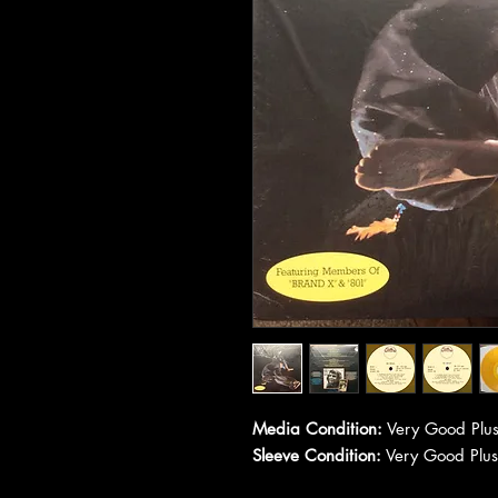
Media Condition:
Very Good Plus
Sleeve Condition:
Very Good Plus