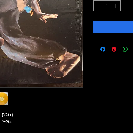
 (VG+)
 (VG+)