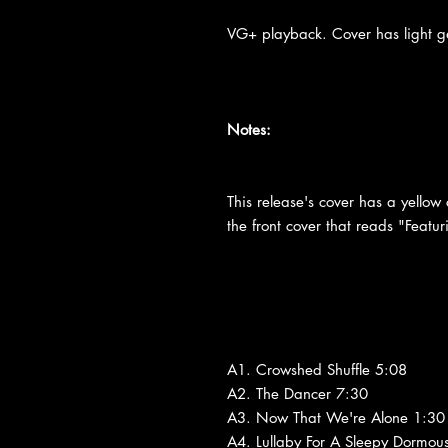
VG+ playback. Cover has light ge
Notes:
This release's cover has a yellow 
the front cover that reads "Fea
A1. Crowshed Shuffle 5:08
A2. The Dancer 7:30
A3. Now That We're Alone 1:30
A4. Lullaby For A Sleepy Dormou